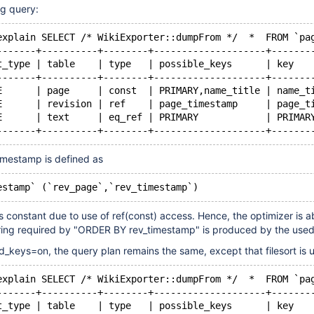
ng query:
explain SELECT /* WikiExporter::dumpFrom */  *  FROM `pa
-------+----------+--------+--------------------+-------
t_type | table    | type   | possible_keys      | key   
-------+----------+--------+--------------------+-------
E      | page     | const  | PRIMARY,name_title | name_t
E      | revision | ref    | page_timestamp     | page_t
E      | text     | eq_ref | PRIMARY            | PRIMAR
-------+----------+--------+--------------------+-------
imestamp is defined as
estamp` (`rev_page`,`rev_timestamp`)
s constant due to use of ref(const) access. Hence, the optimizer is a
ring required by "ORDER BY rev_timestamp" is produced by the used
d_keys=on, the query plan remains the same, except that filesort is 
explain SELECT /* WikiExporter::dumpFrom */  *  FROM `pa
-------+----------+--------+--------------------+-------
t_type | table    | type   | possible_keys      | key   