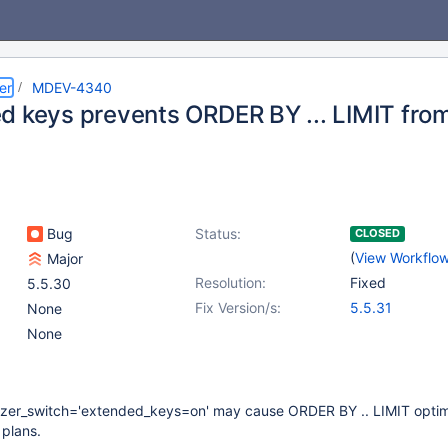
er
MDEV-4340
d keys prevents ORDER BY ... LIMIT fro
Bug
Status:
CLOSED
(
View Workflo
Major
Resolution:
Fixed
5.5.30
Fix Version/s:
5.5.31
None
None
izer_switch='extended_keys=on' may cause ORDER BY .. LIMIT optim
 plans.