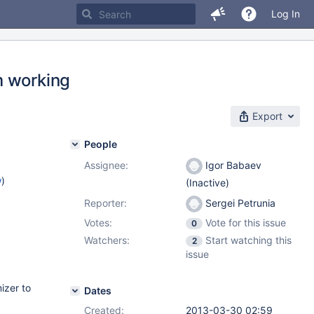
Log In
m working
Export
People
Assignee:
Igor Babaev
w
)
(Inactive)
Reporter:
Sergei Petrunia
Votes:
Vote for this issue
0
Watchers:
Start watching this
2
issue
izer to
Dates
Created:
2013-03-30 02:59