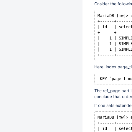
Cnsider the followi
MariaDB [mw]> 
+------+------
| id   | selec
+------+------
|    1 | SIMPL
|    1 | SIMPL
|    1 | SIMPL
+------+------
Here, index page_t
 KEY `page_tim
The ref_page part i
conclude that orde
If one sets extende
MariaDB [mw]> 
+------+------
| id   | selec