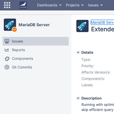
Dashboards
Projects
Issues
MariaDB Serv
MariaDB Server
Extende
Issues
Reports
Details
Components
Type:
Priority:
Git Commits
Affects Version/s:
Component/s:
Labels:
Description
Running with optim
skip efficient query