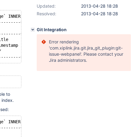
Updated:
2013-04-28 18:28
Resolved:
2013-04-28 18:28
ge` INNER JOIN `revision` IGNORE INDEX (PRIMARY) ON ((pa
---------+---------+-------------------------+------+---
         | key_len | ref                     | rows | Ex
Git Integration
---------+---------+-------------------------+------+---
itle     | 261     | const,const             |    1 |   
Error rendering
imestamp | 4       | const                   |   10 | Us
'com.xiplink.jira.git.jira_git_plugin:git-
Y        | 4       | mw.revision.rev_text_id |    1 |   
issue-webpanel'. Please contact your
---------+---------+-------------------------+------+---
Jira administrators.
ble to
 index.
used:
ge` INNER JOIN `revision` IGNORE INDEX (PRIMARY) ON ((pa
---------+---------+-------------------------+------+---
         | key_len | ref                     | rows | Ex