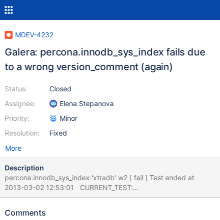
MDEV-4232
Galera: percona.innodb_sys_index fails due
to a wrong version_comment (again)
Status:
Closed
Assignee:
Elena Stepanova
Priority:
Minor
Resolution:
Fixed
More
Description
percona.innodb_sys_index 'xtradb' w2 [ fail ] Test ended at
2013-03-02 12:53:01 CURRENT_TEST:
percona.innodb_sys_index --- /mnt/buildbot/build/mariadb-
5.5.29/mysql-test/suite/percona/innodb_sys_index.result 2013-
Comments
03-02 12:27:09.000000000 +0200 +++