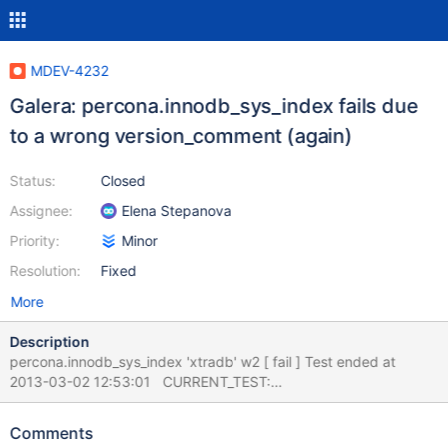
MDEV-4232
Galera: percona.innodb_sys_index fails due
to a wrong version_comment (again)
Status:
Closed
Assignee:
Elena Stepanova
Priority:
Minor
Resolution:
Fixed
More
Description
percona.innodb_sys_index 'xtradb' w2 [ fail ] Test ended at
2013-03-02 12:53:01 CURRENT_TEST:
percona.innodb_sys_index --- /mnt/buildbot/build/mariadb-
5.5.29/mysql-test/suite/percona/innodb_sys_index.result 2013-
Comments
03-02 12:27:09.000000000 +0200 +++