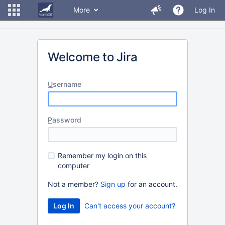
More
Log In
Welcome to Jira
U
sername
P
assword
R
emember my login on this
computer
Not a member?
Sign up
for an account.
Can't access your account?