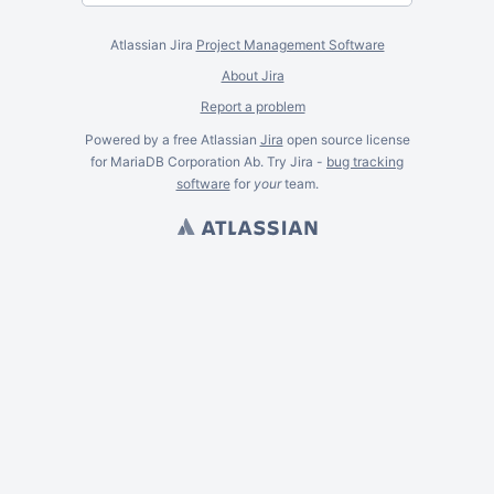
Atlassian Jira
Project Management Software
About Jira
Report a problem
Powered by a free Atlassian
Jira
open source license
for MariaDB Corporation Ab. Try Jira -
bug tracking
software
for
your
team.