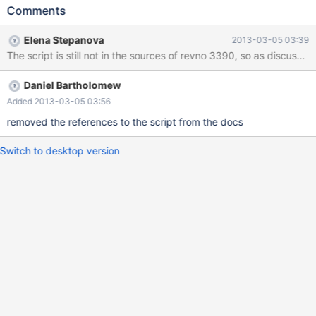
https://kb.askmonty.org/en/getting-started-with-mariadb-
Comments
galera-cluster/ , but it's still not in the sources. We either need to
remove mentions of it from the docs, or get the script added.
Elena Stepanova
2013-03-05 03:39
The script is still not in the sources of revno 3390, so as discuss
Daniel Bartholomew
Added 2013-03-05 03:56
removed the references to the script from the docs
Switch to desktop version