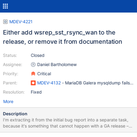
MDEV-4221
Either add wsrep_sst_rsync_wan to the
release, or remove it from documentation
Status:
Closed
Assignee:
Daniel Bartholomew
Priority:
Critical
Parent:
MDEV-4132
- MariaDB Galera mysqldump fails to 
Resolution:
Fixed
More
Description
I'm extracting it from the initial bug report into a separate task,
because it's something that cannot happen with a GA release –
we advertise the script in our docs