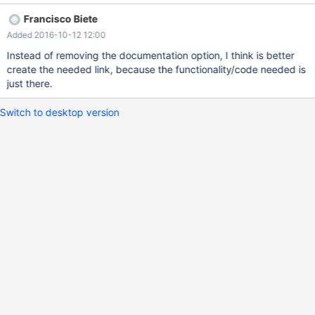
functionality is there, but we are missing the link.
Francisco Biete
Added 2016-10-12 12:00
Instead of removing the documentation option, I think is better
create the needed link, because the functionality/code needed is
just there.
Switch to desktop version