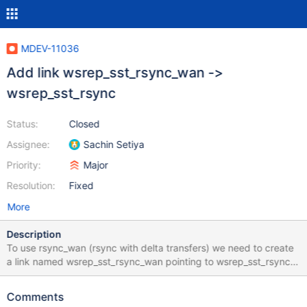
MDEV-11036
Add link wsrep_sst_rsync_wan ->
wsrep_sst_rsync
Status:
Closed
Assignee:
Sachin Setiya
Priority:
Major
Resolution:
Fixed
More
Description
To use rsync_wan (rsync with delta transfers) we need to create
a link named wsrep_sst_rsync_wan pointing to wsrep_sst_rsync.
See line 130 of wsrep_sst_rsync # Use deltaxfer only for WAN
inv=$(basename $0) [ "$inv" = "wsrep_sst_rsync_wan" ] &&
Comments
WHOLE_FILE_OPT="" \ || WHOLE_FILE_OPT="--whole-file" The