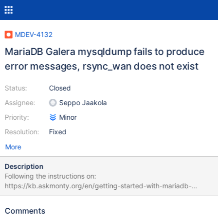
MDEV-4132
MariaDB Galera mysqldump fails to produce
error messages, rsync_wan does not exist
Status:
Closed
Assignee:
Seppo Jaakola
Priority:
Minor
Resolution:
Fixed
More
Description
Following the instructions on:
https://kb.askmonty.org/en/getting-started-with-mariadb-
galera-cluster/ The mysqldump SST Script does not seem to
work by default. I get an "no such file or directory" error. The
Comments
script has a number of lines where it attempts to use a function