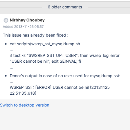
'err', only the function isn't defined in the script: if test -z
6 older comments
"$WSREP_SST_OPT_USER"; then err "USER cannot be nil"; exit
$EINVAL; fi if test -z "$WSREP_SST_OPT_HOST"; then err "HOST
Nirbhay Choubey
cannot be nil"; exit $EINVAL; fi if test -z
Added 2013-11-26 05:57
"$WSREP_SST_OPT_PORT"; then err "PORT cannot be nil"; exit
$EINVAL; fi if test -z "$WSREP_SST_OPT_LPORT"; then err
This issue has already been fixed :
"LPORT cannot be nil"; exit $EINVAL; fi if test -z
cat scripts/wsrep_sst_mysqldump.sh
"$WSREP_SST_OPT_SOCKET";then err "SOCKET cannot be
...
nil";exit $EINVAL; fi if test -z "$WSREP_SST_OPT_GTID"; then err
if test -z "$WSREP_SST_OPT_USER"; then wsrep_log_error
"GTID cannot be nil"; exit $EINVAL; fi rsync
"USER cannot be nil"; exit $EINVAL; fi
...
Donor's output in case of no user used for mysqldump sst:
...
WSREP_SST:
[ERROR]
USER cannot be nil (20131125
22:51:35.618)
Switch to desktop version