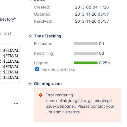
Created:
2013-02-04 11:28
Updated:
2013-11-26 05:57
irectory"
Resolved:
2013-11-26 05:57
n isn't
Time Tracking
Estimated:
0d
t $EINVAL; fi
Remaining:
0d
t $EINVAL; fi
t $EINVAL; fi
Logged:
0.25h
t $EINVAL; fi
Include sub-tasks
t $EINVAL; fi
t $EINVAL; fi
Git Integration
Error rendering
'com.xiplink.jira.git.jira_git_plugin:git-
issue-webpanel'. Please contact your
Jira administrators.