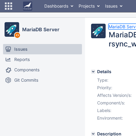
Dashboards
Projects
Issues
MariaDB Serv
MariaDB Server
MariaDB
rsync_w
Issues
Reports
Components
Details
Git Commits
Type:
Priority:
Affects Version/s:
Component/s:
Labels:
Environment:
Description