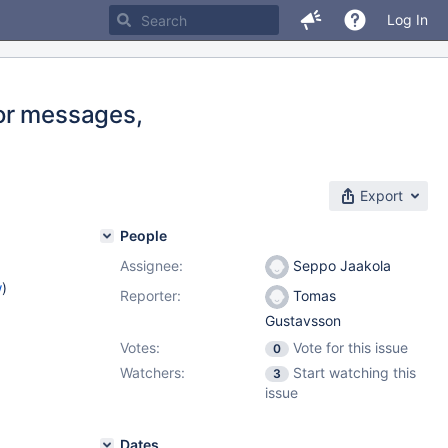
Log In
or messages,
Export
People
Assignee:
Seppo Jaakola
w
)
Reporter:
Tomas
Gustavsson
Votes:
Vote for this issue
0
Watchers:
Start watching this
3
issue
Dates