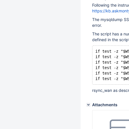
Following the instru
https://kb.askmont
The mysqldump SST S
error.
The script has a num
defined in the scrip
if test -z "$W
if test -z "$W
if test -z "$W
if test -z "$W
if test -z "$W
if test -z "$W
rsync_wan as descri
Attachments