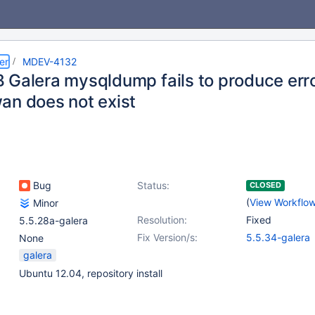
er
MDEV-4132
 Galera mysqldump fails to produce err
an does not exist
Bug
Status:
CLOSED
(
View Workflo
Minor
Resolution:
Fixed
5.5.28a-galera
Fix Version/s:
5.5.34-galera
None
galera
Ubuntu 12.04, repository install