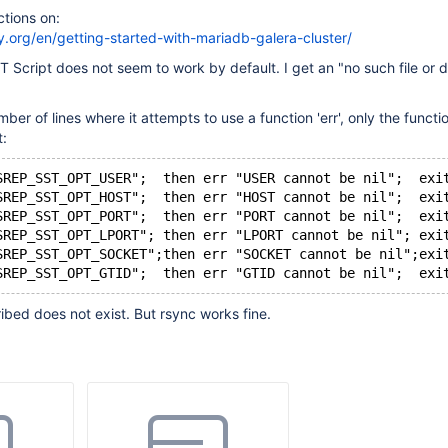
ctions on:
y.org/en/getting-started-with-mariadb-galera-cluster/
cript does not seem to work by default. I get an "no such file or d
ber of lines where it attempts to use a function 'err', only the functio
t:
SREP_SST_OPT_USER";  then err "USER cannot be nil";  exi
SREP_SST_OPT_HOST";  then err "HOST cannot be nil";  exi
SREP_SST_OPT_PORT";  then err "PORT cannot be nil";  exi
SREP_SST_OPT_LPORT"; then err "LPORT cannot be nil"; exi
SREP_SST_OPT_SOCKET";then err "SOCKET cannot be nil";exi
SREP_SST_OPT_GTID";  then err "GTID cannot be nil";  exi
bed does not exist. But rsync works fine.