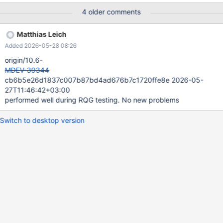
trx->mysql_thd can be zeroed-out between thd_get_thread_id()
4 older comments
and thd_query_safe() calls in fill_trx_row().
trx_disconnect_prepared() zeroes out trx->mysql_thd. And this
Matthias Leich
can cause null pointer dereferencing in fill_trx_row().
Added 2026-05-28 08:26
fill_trx_row() is invoked from fetch_data_into_cache() under
trx_sys.mutex. Bug f
origin/10.6-
MDEV-39344
cb6b5e26d1837c007b87bd4ad676b7c1720ffe8e 2026-05-
27T11:46:42+03:00
performed well during RQG testing. No new problems
Switch to desktop version