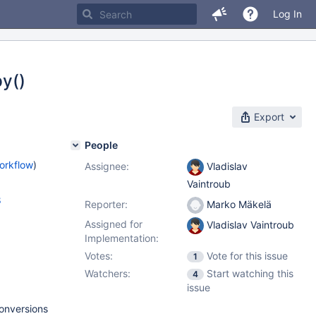
Log In
y()
Export
People
orkflow
)
Assignee:
Vladislav
Vaintroub
8
Reporter:
Marko Mäkelä
Assigned for
Vladislav Vaintroub
Implementation:
Votes:
Vote for this issue
1
Watchers:
Start watching this
4
issue
onversions