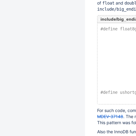
of
and
float
doub
include/big_endi
include/big_endi
#define float8
              
              
              
              
              
              
              
              
              
#define ushort
              
For such code, comp
MDEV-37148
. The 
This pattern was fo
Also the InnoDB fu