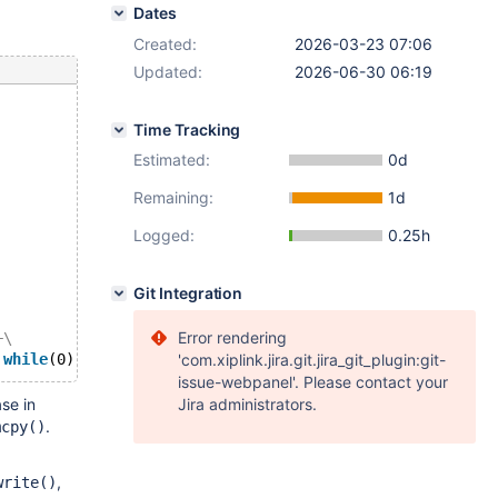
Dates
Created:
2026-03-23 07:06
Updated:
2026-06-30 06:19
Time Tracking
Estimated:
0d
Remaining:
1d
Logged:
0.25h
Git Integration
Error rendering
+\
 
while
'com.xiplink.jira.git.jira_git_plugin:git-
issue-webpanel'. Please contact your
se in
Jira administrators.
.
mcpy()
,
write()