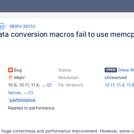
er
MDEV-39150
ta conversion macros fail to use memcp
Bug
Status:
(
View W
OPEN
Major
Resolution:
Unresolved
10.6
,
10.11
,
11.4
,
(2)
Fix Version/s:
10.11
,
11.4
,
11.
11.8
,
12.3
Server
,
(1)
Storage Engine -
performance
InnoDB
Related to performance
 huge correctness and performance improvement. However, some c