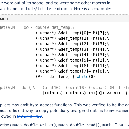
were out of its scope, and so were some other macros in
le
and
. Here is an example:
an.h
include/little_endian.h
an.h
get(V,M)   do { double def_temp;\
                ((uchar*) &def_temp)[0]=(M)[7];\
                ((uchar*) &def_temp)[1]=(M)[6];\
                ((uchar*) &def_temp)[2]=(M)[5];\
                ((uchar*) &def_temp)[3]=(M)[4];\
                ((uchar*) &def_temp)[4]=(M)[3];\
                ((uchar*) &def_temp)[5]=(M)[2];\
                ((uchar*) &def_temp)[6]=(M)[1];\
                ((uchar*) &def_temp)[7]=(M)[0];\
                (V) = def_temp; } 
while
(0)
get(V,M)  do { V = (uint16) (((uint16) ((uchar) (M)[1]))
                   ((uint16) ((uint16) (M)[0]) << 8)); }
ilers may emit byte-access functions. This was verified to be the ca
most efficient way to copy potentially unaligned data is to invoke
me
llowed in
MDEV-37788
.
nctions
,
,
mach_double_write()
mach_double_read()
mach_float_