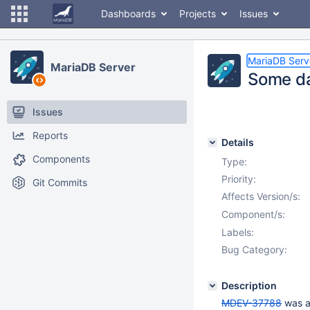
Dashboards
Projects
Issues
MariaDB Serv
MariaDB Server
Some da
Issues
Reports
Details
Components
Type:
Priority:
Git Commits
Affects Version/s:
Component/s:
Labels:
Bug Category:
Description
MDEV-37788
was a