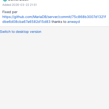
Added 2026-03-22 21:51
Fixed per
https://github.com/MariaDB/server/commit/75c868b3007d1321f
dbe6d08cba67a6582d15d83
thanks to
anwayd
Switch to desktop version