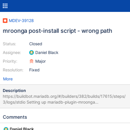
MDEV-39128
mroonga post-install script - wrong path
Status:
Closed
Assignee:
Daniel Black
Priority:
Major
Resolution:
Fixed
More
Description
https://buildbot.mariadb.org/#/builders/382/builds/17615/steps/
3/logs/stdio Setting up mariadb-plugin-mroonga
(1:11.4.11+maria~deb11) ... /var/lib/dpkg/info/mariadb-plugin-
mroonga.postinst: line 6: /usr/share/mysql/mroonga/install.sql:
Comments
No such file or directory Path changed to /usr/share/mariadb I
assume
Daniel Black