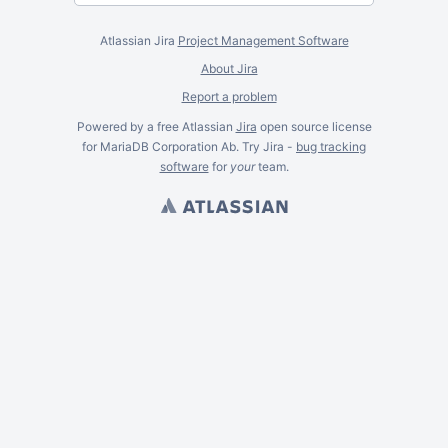
Atlassian Jira
Project Management Software
About Jira
Report a problem
Powered by a free Atlassian
Jira
open source license
for MariaDB Corporation Ab. Try Jira -
bug tracking
software
for
your
team.