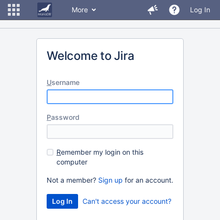
More
Log In
Welcome to Jira
U
sername
P
assword
R
emember my login on this
computer
Not a member?
Sign up
for an account.
Can't access your account?