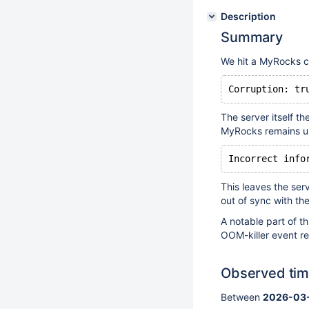
Description
Summary
We hit a MyRocks co
Corruption: tr
The server itself t
MyRocks remains un
Incorrect info
This leaves the ser
out of sync with th
A notable part of th
OOM-killer event re
Observed ti
Between
2026-03-