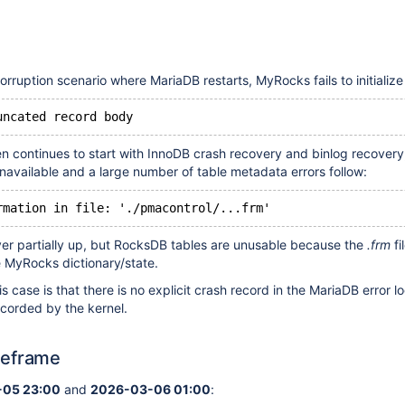
rruption scenario where MariaDB restarts, MyRocks fails to initialize
uncated record body
hen continues to start with InnoDB crash recovery and binlog recovery
available and a large number of table metadata errors follow:
rmation in file: './pmacontrol/...frm'
ver partially up, but RocksDB tables are unusable because the
.frm
fi
e MyRocks dictionary/state.
is case is that there is no explicit crash record in the MariaDB error 
corded by the kernel.
meframe
05 23:00
and
2026-03-06 01:00
: