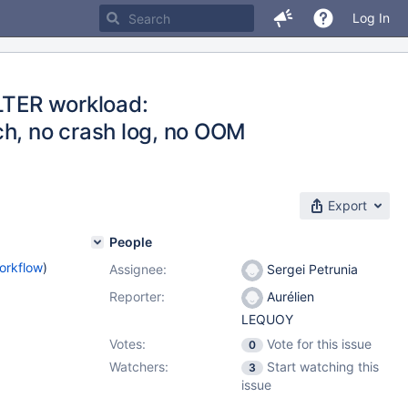
Log In
ALTER workload:
ch, no crash log, no OOM
Export
People
orkflow
)
Assignee:
Sergei Petrunia
Reporter:
Aurélien
LEQUOY
Votes:
Vote for this issue
0
Watchers:
Start watching this
3
issue