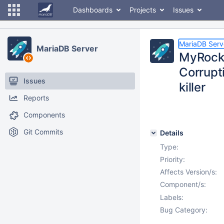
Dashboards
Projects
Issues
MariaDB Serv
MariaDB Server
MyRocks
Corrupt
Issues
killer
Reports
Components
Git Commits
Details
Type:
Priority:
Affects Version/s:
Component/s:
Labels:
Bug Category: