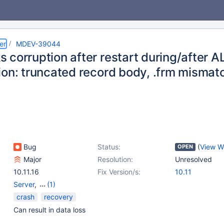
er
MDEV-39044
 corruption after restart during/after 
ion: truncated record body, .frm mismat
Bug
Status:
(
View W
OPEN
Major
Resolution:
Unresolved
10.11.16
Fix Version/s:
10.11
Server
,
(1)
Storage Engine -
crash
recovery
RocksDB
Can result in data loss