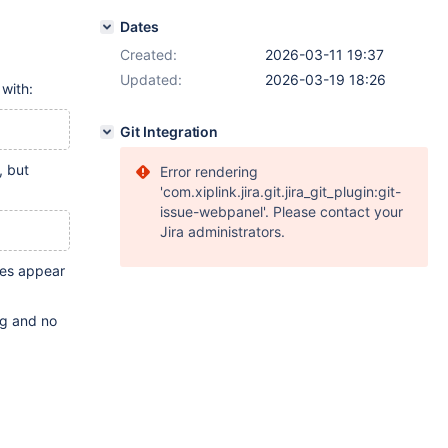
Dates
Created:
2026-03-11 19:37
Updated:
2026-03-19 18:26
 with:
Git Integration
, but
Error rendering
'com.xiplink.jira.git.jira_git_plugin:git-
issue-webpanel'. Please contact your
Jira administrators.
les appear
log and no