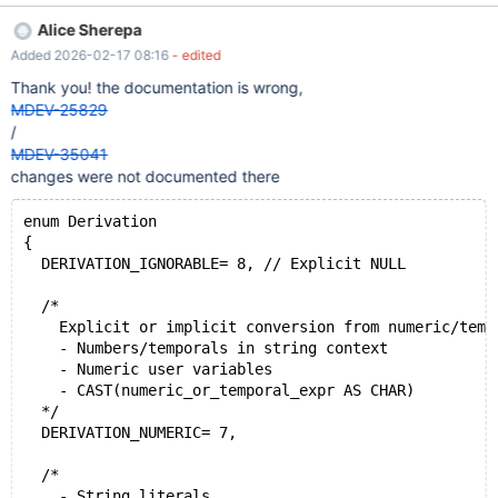
COERCIBILITY('abc') | +---------------------+ | 4 | +---------------
Alice Sherepa
------+ SELECT COERCIBILITY(1); +-----------------+ |
Added 2026-02-17 08:16
- edited
COERCIBILITY(1) | +-----------------+ | 5 |
Thank you! the documentation is wrong,
MDEV-25829
/
MDEV-35041
changes were not documented there
enum Derivation
{
  DERIVATION_IGNORABLE= 8, // Explicit NULL
  /*
    Explicit or implicit conversion from numeric/temp
    - Numbers/temporals in string context
    - Numeric user variables
    - CAST(numeric_or_temporal_expr AS CHAR)
  */
  DERIVATION_NUMERIC= 7,
  /*
    - String literals