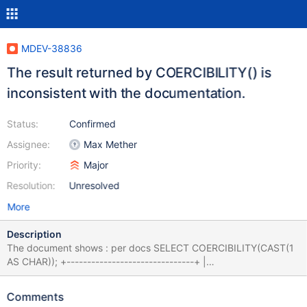
MDEV-38836
The result returned by COERCIBILITY() is
inconsistent with the documentation.
Status:
Confirmed
Assignee:
Max Mether
Priority:
Major
Resolution:
Unresolved
More
Description
The document shows : per docs SELECT COERCIBILITY(CAST(1
AS CHAR)); +-------------------------------+ |
COERCIBILITY(CAST(1 AS CHAR)) | +------------------------------
-+ | 2 | +-------------------------------+ SELECT
Comments
COERCIBILITY('abc'); +---------------------+ |