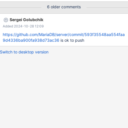
+ | Variable_name | Value | +--------------------------+------------
6 older comments
-----------------------------------------------------------------------
------------------------------------------------------+ |
Sergei Golubchik
character_set_client | utf8mb3 | | character_set_collations
Added 2024-10-28 12:09
https://github.com/MariaDB/server/commit/593f35548aa554faa
9d4336ba900fa938d73ac36
is ok to push
Switch to desktop version