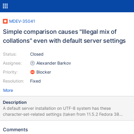
MDEV-35041
Simple comparison causes "Illegal mix of
collations" even with default server settings
Status:
Closed
Assignee:
Alexander Barkov
Priority:
Blocker
Resolution:
Fixed
More
Description
A default server installation on UTF-8 system has these
character-set-related settings (taken from 11.5.2 Fedora 38
RPM): > show variables like 'character%'; +------------------------
--+-------------------------------------------------------------------
Comments
----------------------------------------------------------------------