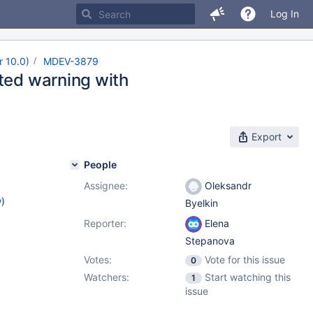
Log In
r 10.0)
MDEV-3879
cted warning with
Export
People
Assignee:
Oleksandr
w
)
Byelkin
Reporter:
Elena
Stepanova
Votes:
Vote for this issue
0
Watchers:
Start watching this
1
issue