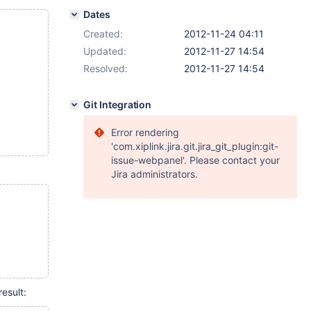
Dates
Created:
2012-11-24 04:11
Updated:
2012-11-27 14:54
Resolved:
2012-11-27 14:54
Git Integration
Error rendering
'com.xiplink.jira.git.jira_git_plugin:git-
issue-webpanel'. Please contact your
Jira administrators.
esult: