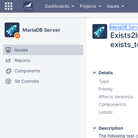
Dashboards
Projects
Issues
MariaDB Serv
MariaDB Server
Exists2
exists_
Issues
Reports
Components
Details
Git Commits
Type:
Priority:
Affects Version/s:
Component/s:
Labels:
Description
The following test 