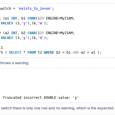
switch = 
'exists_to_in=on'
;
1 (a1 
INT
, b1 
CHAR
(1)) ENGINE=MyISAM;
 
VALUES
 (3,
'y'
),(6,
'w'
);
2 (a2 
INT
, b2 
CHAR
(1)) ENGINE=MyISAM;
 
VALUES
 (3,
'y'
),(6,
'd'
);
t1
TS ( 
SELECT
 * 
FROM
 t2 
WHERE
 b2 = b1 
AND
 a2 = a1 );
throws a warning:
Warning	1292	Truncated incorrect DOUBLE value: 'y'
n switch there is only one row and no warning, which is the expected r