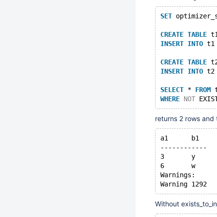
SET
 optimizer_
CREATE
TABLE
 t
INSERT
INTO
 t1
CREATE
TABLE
 t
INSERT
INTO
 t2
SELECT
 * 
FROM
 
WHERE
NOT
 EXIS
returns 2 rows and 
a1	b1
------------
3	y
6	w
Warnings:
Without exists_to_i