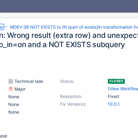
er
MDEV-38 NOT EXISTS to IN (part of exists2in transformation fo
In: Wrong result (extra row) and unexpe
to_in=on and a NOT EXISTS subquery
Technical task
Status:
CLOSED
(
View Workflo
Major
Resolution:
Fixed
None
Fix Version/s:
10.0.1
None
None
case