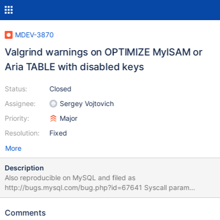
MDEV-3870
Valgrind warnings on OPTIMIZE MyISAM or
Aria TABLE with disabled keys
Status:
Closed
Assignee:
Sergey Vojtovich
Priority:
Major
Resolution:
Fixed
More
Description
Also reproducible on MySQL and filed as
http://bugs.mysql.com/bug.php?id=67641 Syscall param
pwrite64(buf) points to uninitialised byte(s) at 0x5460A73: ???
(syscall-template.S:82) by 0xCD979F: my_pwrite
Comments
(my_pread.c:145) by 0xC03078: inline_mysql_file_pwrite