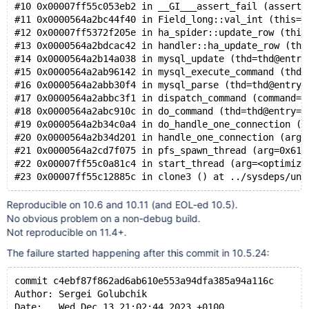
#10 0x00007ff55c053eb2 in __GI___assert_fail (asserti
#11 0x0000564a2bc44f40 in Field_long::val_int (this=0
#12 0x00007ff5372f205e in ha_spider::update_row (this
#13 0x0000564a2bdcac42 in handler::ha_update_row (thi
#14 0x0000564a2b14a038 in mysql_update (thd=thd@entry
#15 0x0000564a2ab96142 in mysql_execute_command (thd=
#16 0x0000564a2abb30f4 in mysql_parse (thd=thd@entry=
#17 0x0000564a2abbc3f1 in dispatch_command (command=c
#18 0x0000564a2abc910c in do_command (thd=thd@entry=0
#19 0x0000564a2b34c0a4 in do_handle_one_connection (c
#20 0x0000564a2b34d201 in handle_one_connection (arg=
#21 0x0000564a2cd7f075 in pfs_spawn_thread (arg=0x617
#22 0x00007ff55c0a81c4 in start_thread (arg=<optimize
Reproducible on 10.6 and 10.11 (and EOL-ed 10.5).
No obvious problem on a non-debug build.
Not reproducible on 11.4+.
The failure started happening after this commit in 10.5.24:
commit c4ebf87f862ad6ab610e553a94dfa385a94a116c
Author: Sergei Golubchik
Date:   Wed Dec 13 21:02:44 2023 +0100