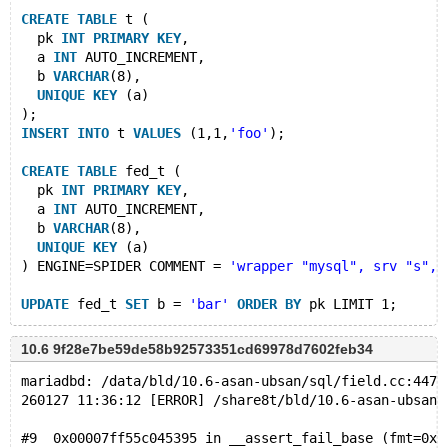
CREATE
TABLE
 t (
  pk 
INT
PRIMARY
KEY
,
  a 
INT
 AUTO_INCREMENT,
  b 
VARCHAR
(8),
UNIQUE
KEY
 (a)
);
INSERT
INTO
 t 
VALUES
 (1,1,
'foo'
);
CREATE
TABLE
 fed_t (
  pk 
INT
PRIMARY
KEY
,
  a 
INT
 AUTO_INCREMENT,
  b 
VARCHAR
(8),
UNIQUE
KEY
 (a)
) ENGINE=SPIDER COMMENT = 
'wrapper "mysql", srv "s", 
UPDATE
 fed_t 
SET
 b = 
'bar'
ORDER
BY
 pk LIMIT 1;
DROP
TABLE
10.6 9f28e7be59de58b92573351cd69978d7602feb34
mariadbd: /data/bld/10.6-asan-ubsan/sql/field.cc:4471
260127 11:36:12 [ERROR] /share8t/bld/10.6-asan-ubsan/
#9  0x00007ff55c045395 in __assert_fail_base (fmt=0x7