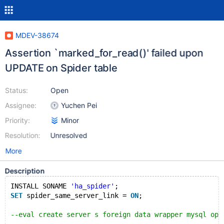
MDEV-38674
Assertion `marked_for_read()' failed upon
UPDATE on Spider table
Status:
Open
Assignee:
Yuchen Pei
Priority:
Minor
Resolution:
Unresolved
More
Description
INSTALL SONAME 
'ha_spider'
;
SET
 spider_same_server_link = 
ON
;
--eval create server s foreign data wrapper mysql opt