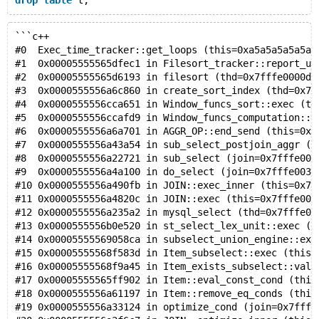
drop
table
```c++
#0  Exec_time_tracker::get_loops (this=0xa5a5a5a5a5a5
#1  0x00005555565dfec1 in Filesort_tracker::report_us
#2  0x00005555565d6193 in filesort (thd=0x7fffe0000d5
#3  0x0000555556a6c860 in create_sort_index (thd=0x7f
#4  0x0000555556cca651 in Window_funcs_sort::exec (th
#5  0x0000555556ccafd9 in Window_funcs_computation::e
#6  0x0000555556a6a701 in AGGR_OP::end_send (this=0x7
#7  0x0000555556a43a54 in sub_select_postjoin_aggr (j
#8  0x0000555556a22721 in sub_select (join=0x7fffe003
#9  0x0000555556a4a100 in do_select (join=0x7fffe003f
#10 0x0000555556a490fb in JOIN::exec_inner (this=0x7f
#11 0x0000555556a4820c in JOIN::exec (this=0x7fffe003
#12 0x0000555556a235a2 in mysql_select (thd=0x7fffe00
#13 0x0000555556b0e520 in st_select_lex_unit::exec (t
#14 0x00005555569058ca in subselect_union_engine::exe
#15 0x00005555568f583d in Item_subselect::exec (this=
#16 0x00005555568f9a45 in Item_exists_subselect::val_
#17 0x00005555565ff902 in Item::eval_const_cond (this
#18 0x0000555556a61197 in Item::remove_eq_conds (this
#19 0x0000555556a33124 in optimize_cond (join=0x7fffe