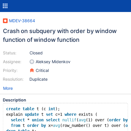
MDEV-38664
Crash on subquery with order by window
function of window function
Status:
Closed
Assignee:
Aleksey Midenkov
Priority:
Critical
Resolution:
Duplicate
More
Description
create
table
 t (c 
int
);
explain 
update
 t 
set
 c=1 
where
 exists (
select
 * 
union
select
nullif
(
avg
(1) over (
order
by
 
from
 t 
order
by
 x=
avg
(row_number() over t) over (
or