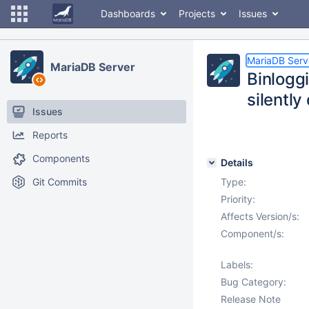
Dashboards
Projects
Issues
MariaDB Serv
MariaDB Server
Binlogg
silently
Issues
Reports
Components
Details
Git Commits
Type:
Priority:
Affects Version/s:
Component/s:
Labels:
Bug Category:
Release Note