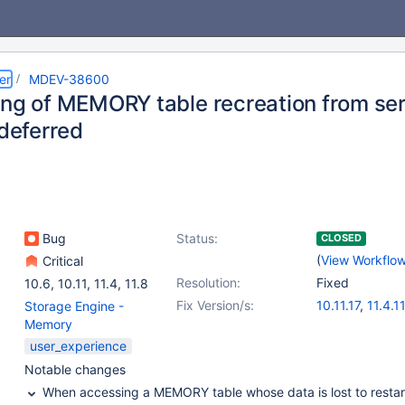
er
MDEV-38600
ing of MEMORY table recreation from serv
 deferred
Bug
Status:
CLOSED
(
View Workflo
Critical
Resolution:
Fixed
10.6
,
10.11
,
11.4
,
11.8
Fix Version/s:
10.11.17
,
11.4.11
Storage Engine -
11.8.7
,
12.3.2
Memory
user_experience
Notable changes
When accessing a MEMORY table whose data is lost to restar