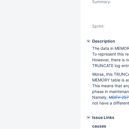
Summary:
Sprint:
Description
The data in MEMORY 
To represent this r
However, there is n
TRUNCATE log entr
Worse, this TRUNCAT
MEMORY table is a
This means that any
phase in
maintenan
Namely,
MDEV-297
not have a differen
Issue Links
causes