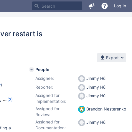
Log In
er restart is
Export
People
Assignee:
Jimmy Hú
w
)
Reporter:
Jimmy Hú
Assigned for
Jimmy Hú
,
(2)
Implementation:
Assigned for
Brandon Nesterenko
Review:
Assigned for
Jimmy Hú
ting a
Documentation: