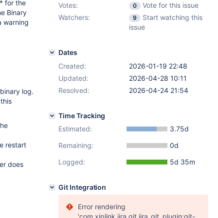
* for the
Votes:
Vote for this issue
0
he Binary
Watchers:
Start watching this
9
a warning
issue
Dates
Created:
2026-01-19 22:48
Updated:
2026-04-28 10:11
Resolved:
2026-04-24 21:54
binary log.
this
Time Tracking
the
Estimated:
3.75d
e restart
Remaining:
0d
Logged:
5d 35m
ver does
Git Integration
Error rendering
'com.xiplink.jira.git.jira_git_plugin:git-