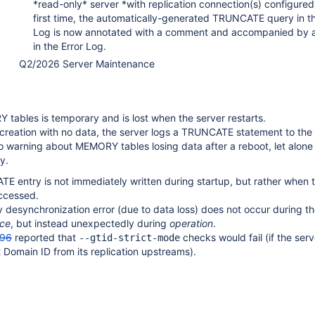
*read-only* server *with replication connection(s) configured
first time, the automatically-generated TRUNCATE query in t
Log is now annotated with a comment and accompanied by 
in the Error Log.
Q2/2026 Server Maintenance
tables is temporary and is lost when the server restarts.
ecreation with no data, the server logs a TRUNCATE statement to the 
o warning about MEMORY tables losing data after a reboot, let alone 
y.
E entry is not immediately written during startup, but rather when 
ccessed.
 desynchronization error (due to data loss) does not occur during th
ce
, but instead unexpectedly during
operation
.
96
reported that
checks would fail (if the ser
--gtid-strict-mode
t Domain ID from its replication upstreams).