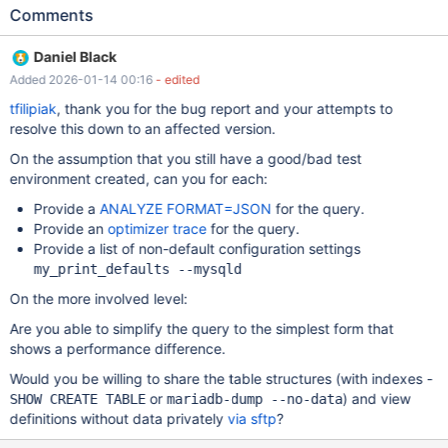
versions MariaDB 10.11.2 – fast and stable, expected
Comments
performance MariaDB 10.11.8 and newer (tested up to 12.1) –
severe performance degradation Our production environment is
Daniel Black
currently running on MariaDB 10.11.2, where the workload
Added 2026-01-14 00:16
- edited
performs well and has been stable for a long time. Problem
summary Under the same conditions (identical schema, data set,
tfilipiak
, thank you for the bug report and your attempts to
configuration, and steady-state workload): MariaDB 10.11.2
resolve this down to an affected version.
executes the query in approximately 3 seconds MariaDB
On the assumption that you still have a good/bad test
10.11.8+ executes the same query in approximately 35 seconds
environment created, can you for each:
This represents a performance drop of more than 10×. Workload
characteristics Storage engine: InnoDB Queries: SELECTs
Provide a
ANALYZE FORMAT=JSON
for the query.
executed on complex VIEWs VIEWs contain multiple JOINs
Provide an
optimizer trace
for the query.
Frequent UPDATEs on underlying base tables Dataset fully fits in
Provide a list of non-default configuration settings
RAM Buffer pool hit rate close to 100%
my_print_defaults --mysqld
On the more involved level:
Are you able to simplify the query to the simplest form that
shows a performance difference.
Would you be willing to share the table structures (with indexes -
or
) and view
SHOW CREATE TABLE
mariadb-dump --no-data
definitions without data privately
via sftp
?