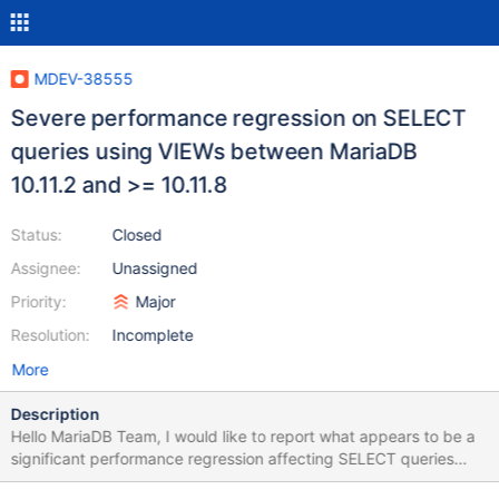
MDEV-38555
Severe performance regression on SELECT
queries using VIEWs between MariaDB
10.11.2 and >= 10.11.8
Status:
Closed
Assignee:
Unassigned
Priority:
Major
Resolution:
Incomplete
More
Description
Hello MariaDB Team, I would like to report what appears to be a
significant performance regression affecting SELECT queries
executed on complex VIEWs in MariaDB 10.11.x. Affected