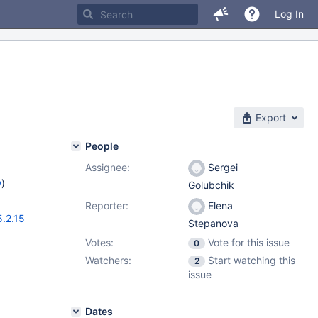
Log In
Export
People
Assignee:
Sergei
w
)
Golubchik
Reporter:
Elena
5.2.15
Stepanova
Votes:
Vote for this issue
0
Watchers:
Start watching this
2
issue
Dates