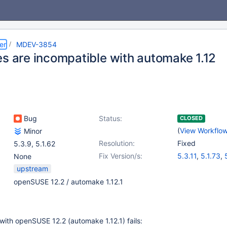
er
MDEV-3854
es are incompatible with automake 1.12
Bug
Status:
CLOSED
(
View Workflo
Minor
Resolution:
Fixed
5.3.9
,
5.1.62
Fix Version/s:
5.3.11
,
5.1.73
,
None
upstream
openSUSE 12.2 / automake 1.12.1
with openSUSE 12.2 (automake 1.12.1) fails: