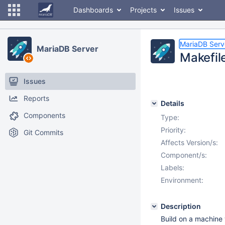
Dashboards
Projects
Issues
MariaDB Serv
MariaDB Server
Makefil
Issues
Reports
Details
Components
Type:
Priority:
Git Commits
Affects Version/s:
Component/s:
Labels:
Environment:
Description
Build on a machine 