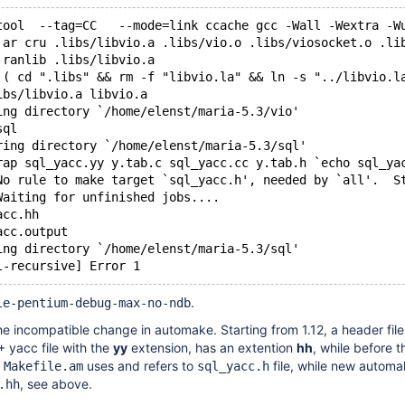
tool  --tag=CC   --mode=link ccache gcc -Wall -Wextra -W
 ar cru .libs/libvio.a .libs/vio.o .libs/viosocket.o .li
 ranlib .libs/libvio.a
 ( cd ".libs" && rm -f "libvio.la" && ln -s "../libvio.l
ibs/libvio.a libvio.a
ing directory `/home/elenst/maria-5.3/vio'
sql
ring directory `/home/elenst/maria-5.3/sql'
rap sql_yacc.yy y.tab.c sql_yacc.cc y.tab.h `echo sql_ya
No rule to make target `sql_yacc.h', needed by `all'.  S
Waiting for unfinished jobs....
acc.hh
acc.output
ing directory `/home/elenst/maria-5.3/sql'
l-recursive] Error 1
.
le-pentium-debug-max-no-ndb
he incompatible change in automake. Starting from 1.12, a header file
 yacc file with the
yy
extension, has an extention
hh
, while before t
r
uses and refers to
file, while new automa
Makefile.am
sql_yacc.h
, see above.
.hh