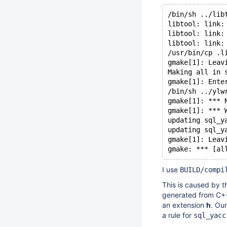
/bin/sh ../lib
libtool: link:
libtool: link:
libtool: link:
/usr/bin/cp .l
gmake[1]: Leav
Making all in 
gmake[1]: Ente
/bin/sh ../ylw
gmake[1]: *** 
gmake[1]: *** 
updating sql_y
updating sql_y
gmake[1]: Leav
gmake: *** [al
I use
BUILD/compi
This is caused by t
generated from C++
an extension
h
. Ou
a rule for
sql_yacc