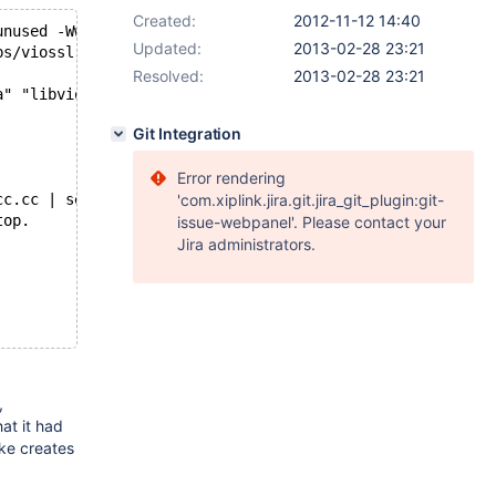
Created:
2012-11-12 14:40
unused -Wwrite-strings -Wno-strict-aliasing -Werror -DFO
Updated:
2013-02-28 23:21
bs/viossl.o .libs/viosslfactories.o
Resolved:
2013-02-28 23:21
a" "libvio.la" )
Git Integration
Error rendering
cc.cc | sed -e s/cc$/hh/ -e s/cpp$/hpp/ -e s/cxx$/hxx/ -
'com.xiplink.jira.git.jira_git_plugin:git-
top.
issue-webpanel'. Please contact your
Jira administrators.
,
hat it had
ke creates