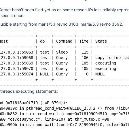
erver hasn't been filed yet as on some reason it's less reliably repro
 seen it once.
ucible starting from maria/5.1 revno 3163, maria/5.3 revno 3592.
----------------+------+---------+------+---------------
Host            | db   | Command | Time | State         
----------------+------+---------+------+---------------
127.0.0.1:59063 | test | Sleep   |  115 |               
127.0.0.1:59068 | test | Query   |  106 | copy to tmp ta
127.0.0.1:59069 | test | Query   |  105 | executing     
127.0.0.1:59070 | test | Query   |  105 | executing     
127.0.0.1:59074 | NULL | Query   |    0 | NULL          
----------------+------+---------+------+---------------
 threads executing statements:
ad 0x7f818aa0f710 (LWP 3794)):
a940e39c in pthread_cond_wait@@GLIBC_2.3.2 () from /lib6
00bdb882 in safe_cond_wait (cond=0x7f81990945f0, mp=0x7f
a60 "os/os0sync.c", line=210) at thr_mutex.c:498
00ae990b in os_cond_wait (cond=0x7f81990945f0, mutex=0x7