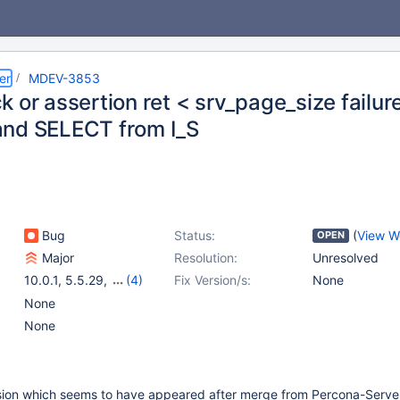
er
MDEV-3853
k or assertion ret < srv_page_size failu
nd SELECT from I_S
Bug
Status:
(
View W
OPEN
Major
Resolution:
Unresolved
10.0.1
,
5.5.29
,
(4)
Fix Version/s:
None
5.3.10
,
5.3.11
,
5.2.13
,
None
5.1.66
None
ession which seems to have appeared after merge from Percona-Server