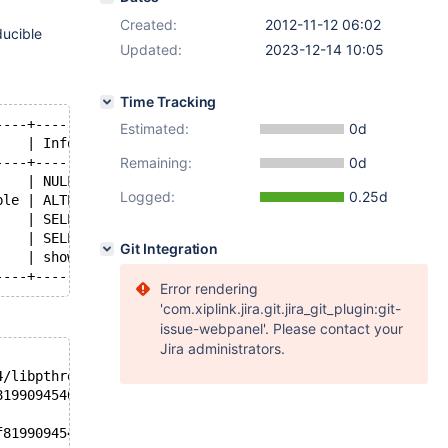
Created:
2012-11-12 06:02
ducible
Updated:
2023-12-14 10:05
Time Tracking
----+---------------------------------------------------
Estimated:
0d
    | Info                                              
----+---------------------------------------------------
Remaining:
0d
    | NULL                                              
Logged:
0.25d
ble | ALTER TABLE `E` ADD COLUMN o INTEGER              
    | SELECT * FROM INFORMATION_SCHEMA . `INNODB_BUFFER_
    | SELECT * FROM INFORMATION_SCHEMA . `INNODB_BUFFER_
Git Integration
    | show full processlist                             
----+---------------------------------------------------
Error rendering
'com.xiplink.jira.git.jira_git_plugin:git-
issue-webpanel'. Please contact your
Jira administrators.
4/libpthread.so.0
8199094540,
f8199094540)