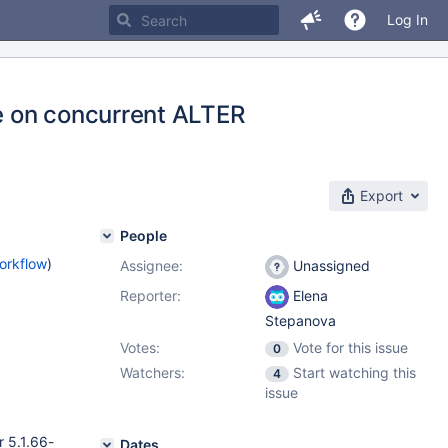
Log In
re on concurrent ALTER
Export
People
orkflow
)
Assignee:
Unassigned
Reporter:
Elena
Stepanova
Votes:
Vote for this issue
0
Watchers:
Start watching this
4
issue
 5.1.66-
Dates