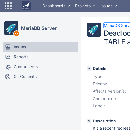
Dashboards
Projects
Issues
MariaDB Serv
MariaDB Server
Deadloc
TABLE a
Issues
Reports
Components
Details
Git Commits
Type:
Priority:
Affects Version/s:
Component/s:
Labels:
Description
It's a recent regr