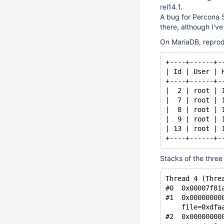
rel14.1.
A bug for Percona S
there, although I've
On MariaDB, reprod
+----+------+-
| Id | User | 
+----+------+-
|  2 | root | 
|  7 | root | 
|  8 | root | 
|  9 | root | 
| 13 | root | 
+----+------+-
Stacks of the three
Thread 4 (Thre
#0  0x00007f81
#1  0x00000000
    file=0xdfa
#2  0x00000000