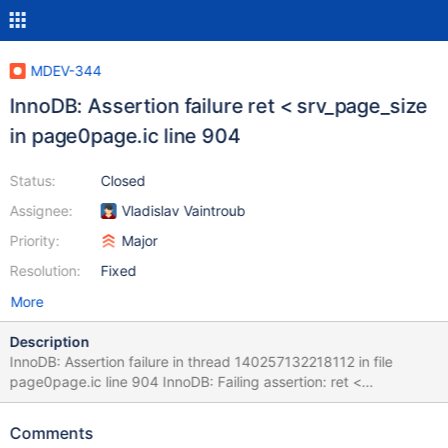
MDEV-344
InnoDB: Assertion failure ret < srv_page_size
in page0page.ic line 904
Status:
Closed
Assignee:
Vladislav Vaintroub
Priority:
Major
Resolution:
Fixed
More
Description
InnoDB: Assertion failure in thread 140257132218112 in file
page0page.ic line 904 InnoDB: Failing assertion: ret <
srv_page_size #5 0x00007f903f439b0b in __GI_abort () at
abort.c:92 #6 0x0000000000a26bde in page_get_data_size
Comments
(page=0x7f90361ec000 "") at