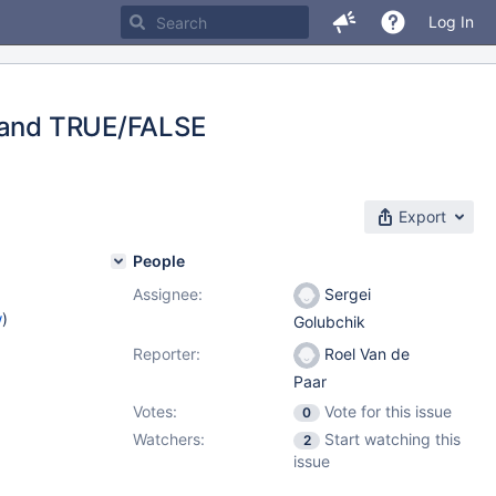
Log In
F and TRUE/FALSE
Export
People
Assignee:
Sergei
w
)
Golubchik
Reporter:
Roel Van de
Paar
Votes:
Vote for this issue
0
Watchers:
Start watching this
2
issue