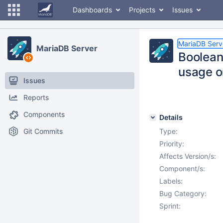
Dashboards
Projects
Issues
MariaDB Serv
MariaDB Server
Boolean
usage o
Issues
Reports
Components
Details
Git Commits
Type:
Priority:
Affects Version/s:
Component/s:
Labels:
Bug Category:
Sprint: