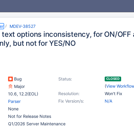
er
MDEV-38527
 text options inconsistency, for ON/OF
nly, but not for YES/NO
Bug
Status:
CLOSED
(
View Workflo
Major
Resolution:
Won't Fix
10.6
,
12.2(EOL)
Fix Version/s:
N/A
Parser
None
Not for Release Notes
Q1/2026 Server Maintenance