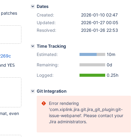
Dates
e patches
Created:
2026-01-10 02:47
Updated:
2026-01-27 00:05
Resolved:
2026-01-26 22:53
Time Tracking
Estimated:
10m
2269c
Remaining:
0d
and
YES
Logged:
0.25h
Git Integration
Error rendering
'com.xiplink.jira.git.jira_git_plugin:git-
mat, even
issue-webpanel'. Please contact your
Jira administrators.