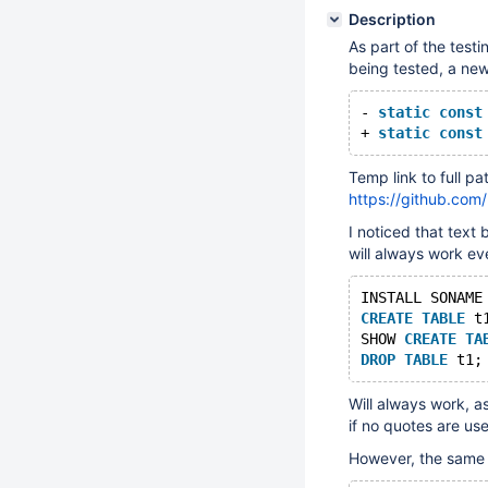
Description
As part of the test
being tested, a new
- 
static
const
+ 
static
const
Temp link to full pa
https://github.c
I noticed that text
will always work ev
INSTALL SONAME
CREATE
TABLE
 t
SHOW 
CREATE
TA
DROP
TABLE
Will always work, as
if no quotes are us
However, the same i