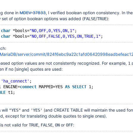
ing done in
MDEV-37833
, I verified boolean option consistency. In th
 set of option boolean options was added (
/
):
FALSE
TRUE
char
 *bools=
"NO,OFF,0,YES,ON,1"
;
char
 *bools=
"NO,OFF,FALSE,0,YES,ON,TRUE,1"
tch:
om/MariaDB/server/commit/824f6ebc9a22c1afd06420998eadbefeac1
 based option values are not consistently recognized. For example,
1
en if no
[single]
quotes are used:
 
'ha_connect'
;
1 ENGINE=
connect
 MAPPED=YES 
AS
SELECT
 1;
BLE
 t1;
 will
and
(and CREATE TABLE will maintain the used for
"YES"
'YES'
ed, except for translating double quotes to single ones).
s not valid for
,
,
or
:
TRUE
FALSE
ON
OFF