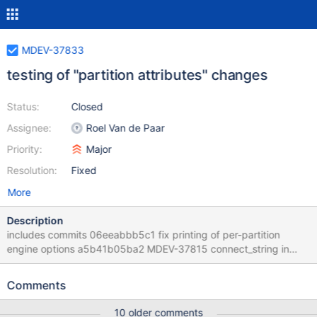
MDEV-37833
testing of "partition attributes" changes
Status:
Closed
Assignee:
Roel Van de Paar
Priority:
Major
Resolution:
Fixed
More
Description
includes commits 06eeabbb5c1 fix printing of per-partition
engine options a5b41b05ba2 MDEV-37815 connect_string in
partitioning is broken d0af15f55d3 MDEV-37815 field and index
engine attributes in partitioning are broken 032688116f2 MDEV-
Comments
37815 table engine attributes in partitioning is broken
d76113eb6b3 cleanup: partition_element_iterator 8a71872fc8d
10 older comments