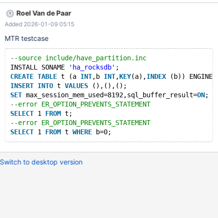
max_session_mem_used=8192,sql_buffer_result=ON; SELECT 1
Roel Van de Paar
FROM t; SELECT 1 FROM t WHERE b=0; Leads to: CS 12.2.0
Added 2026-01-09 05:15
fd15fd2765b53d0c070dd01d86fb231024b8f284 (Debug,
Clang 21.1.3-20250923) Build 10/11/2025 mariadbd:
MTR testcase
/test/12.2_dbg/sql/field.cc:4623: virtual longlong
Field_long::val_int(): Assertion `marked_for_read()' failed. CS
--source include/have_partition.inc
12.2.0 fd15fd2765b53d0c070dd01d86fb231024b8f284
INSTALL SONAME 
'ha_rocksdb'
;
(Debug, Clang 21.1.3-20250923) Build 10/11/2025 Core was
CREATE
TABLE
 t (a 
INT
,b 
INT
,
KEY
(a),
INDEX
 (b)) ENGINE=
generated by `/t
INSERT
INTO
 t 
VALUES
 (),(),();
SET
 max_session_mem_used=8192,sql_buffer_result=
ON
;
--error ER_OPTION_PREVENTS_STATEMENT
SELECT
 1 
FROM
 t;
--error ER_OPTION_PREVENTS_STATEMENT
SELECT
 1 
FROM
 t 
WHERE
Switch to desktop version