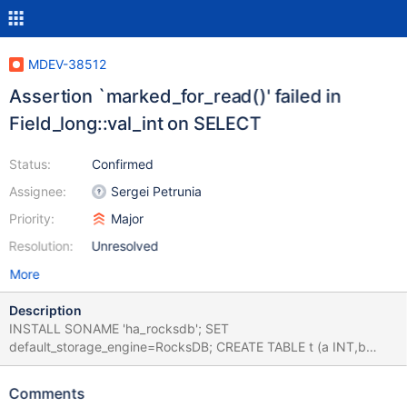
MDEV-38512
Assertion `marked_for_read()' failed in
Field_long::val_int on SELECT
Status:
Confirmed
Assignee:
Sergei Petrunia
Priority:
Major
Resolution:
Unresolved
More
Description
INSTALL SONAME 'ha_rocksdb'; SET
default_storage_engine=RocksDB; CREATE TABLE t (a INT,b
INT,KEY(a),INDEX (b)) PARTITION BY RANGE (a) PARTITIONS 2
(PARTITION x1 VALUES LESS THAN (1),PARTITION x2 VALUES
Comments
LESS THAN (100)); INSERT INTO t VALUES (),(),(); SET