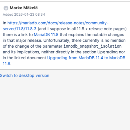
EXISTS t; /* init */ CREATE TABLE t (c1 INT); /* init */ INSERT
Marko Mäkelä
INTO t(c1) VALUES (1); /* t1 */ BEGIN; /* t1 */ SELECT * FROM t;
Added 2026-01-23 08:34
/* t2 */ BEGIN; /* t2 */ INSERT INTO t(c1) VALUES (2); /* t2 */
COMMIT; /* t1 */ DELETE FROM t ; ERROR 1020 (HY000): Record
In
https://mariadb.com/docs/release-notes/community-
has changed since last read in table 't' /* t1 */ COMMIT; Test
server/11.8/11.8.3
(and I suppose in all 11.8.x release note pages)
case 2: Isolation Level: Repeatable Read. At the repeatable read i
there is a link to
MariaDB 11.8
that explains the notable changes
in that major release. Unfortunately, there currently is no mention
of the change of the parameter
innodb_snapshot_isolation
and its implications, neither directly in the section Upgrading nor
in the linked document
Upgrading from MariaDB 11.4 to MariaDB
11.8
.
Switch to desktop version