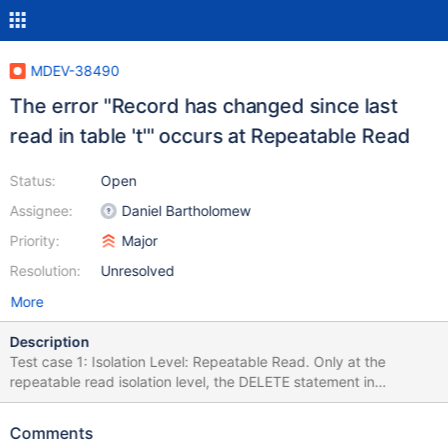
MDEV-38490
The error "Record has changed since last
read in table 't'" occurs at Repeatable Read
Status:
Open
Assignee:
Daniel Bartholomew
Priority:
Major
Resolution:
Unresolved
More
Description
Test case 1: Isolation Level: Repeatable Read. Only at the
repeatable read isolation level, the DELETE statement in
transaction t1 reported error "Record has changed since last
read in table 't'". At the serializable isolation level, neither of the
Comments
two transactions reported any errors. /* init */ DROP TABLE IF