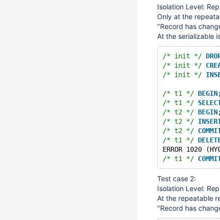
Isolation Level: Re
Only at the repeata
"Record has changed 
At the serializable 
/* init */
DRO
/* init */
CRE
/* init */
INS
/* t1 */
BEGIN
/* t1 */
SELEC
/* t2 */
BEGIN
/* t2 */
INSER
/* t2 */
COMMI
/* t1 */
DELET
ERROR 1020 (HY
/* t1 */
COMMI
Test case 2:
Isolation Level: Re
At the repeatable r
"Record has changed 