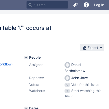
Log In
table 't'" occurs at
Export
People
orkflow
)
Assignee:
Daniel
Bartholomew
Reporter:
John Jove
Votes:
Vote for this issue
0
Watchers:
Start watching this
6
issue
Dates