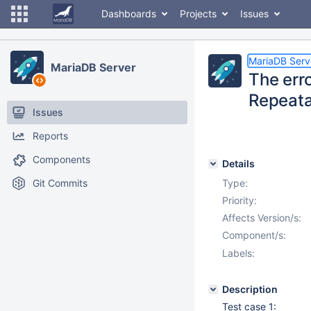
Dashboards
Projects
Issues
MariaDB Serv
MariaDB Server
The erro
Repeata
Issues
Reports
Components
Details
Git Commits
Type:
Priority:
Affects Version/s:
Component/s:
Labels:
Description
Test case 1: