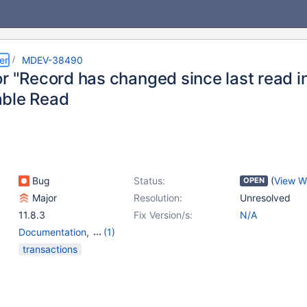
er
MDEV-38490
r "Record has changed since last read in 
ble Read
Bug
Status:
(
View W
OPEN
Major
Resolution:
Unresolved
11.8.3
Fix Version/s:
N/A
Documentation
,
(1)
Storage Engine -
transactions
InnoDB