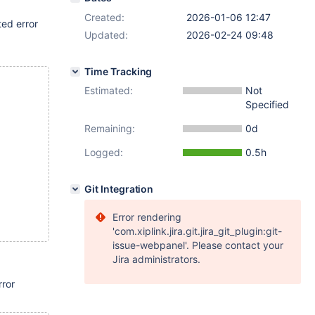
Created:
2026-01-06 12:47
ted error
Updated:
2026-02-24 09:48
Time Tracking
Estimated:
Not
Specified
Remaining:
0d
Logged:
0.5h
Git Integration
Error rendering
'com.xiplink.jira.git.jira_git_plugin:git-
issue-webpanel'. Please contact your
Jira administrators.
rror