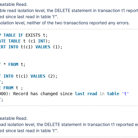
peatable Read.
ble read isolation level, the DELETE statement in transaction t1 repor
since last read in table 't'".
isolation level, neither of the two transactions reported any errors.
P
TABLE
IF
 EXISTS t;
ATE
TABLE
 t (c1 
INT
);
ERT
INTO
 t(c1) 
VALUES
 (1);
;
T
 * 
FROM
 t;
;
T
INTO
 t(c1) 
VALUES
 (2);
T
;
E
FROM
 t ;
000): Record has changed since 
last
read
in
table
't'
T
peatable Read.
ead isolation level, the DELETE statement in transaction t1 reported e
since last read in table 't'".