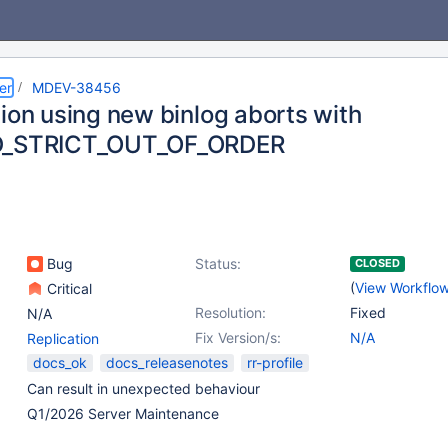
er
MDEV-38456
tion using new binlog aborts with
D_STRICT_OUT_OF_ORDER
Bug
Status:
CLOSED
(
View Workflo
Critical
Resolution:
Fixed
N/A
Fix Version/s:
N/A
Replication
docs_ok
docs_releasenotes
rr-profile
Can result in unexpected behaviour
Q1/2026 Server Maintenance