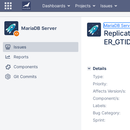
Dashboards
Projects
Issues
MariaDB Serv
MariaDB Server
Replica
ER_GTI
Issues
Reports
Components
Details
Git Commits
Type:
Priority:
Affects Version/s:
Component/s:
Labels:
Bug Category:
Sprint: