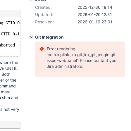
Created:
2025-12-30 18:14
Updated:
2026-01-20 12:51
Resolved:
2026-01-16 23:01
og GTID 0-1001-3893 which would create an out-of-order s
 GTID 0-1001-3893 which would create an out-of-order seq
Git Integration
aborted. Fix the problem, and restart the slave SQL thre
Error rendering
'com.xiplink.jira.git.jira_git_plugin:git-
issue-webpanel'. Please contact your
 where the
Jira administrators.
AVE UNTIL.
. Both
er or the
e command
un more
in shm and
is not very