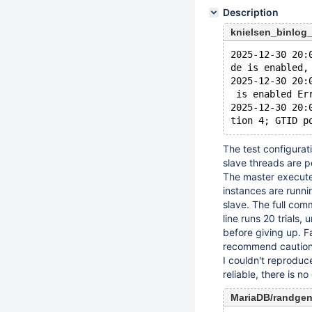
Description
knielsen_binlog
2025-12-30 20:
de is enabled,
2025-12-30 20:
 is enabled Er
2025-12-30 20:
The test configurati
slave threads are 
The master execute
instances are runnin
slave. The full com
line runs 20 trials, 
before giving up. F
recommend caution w
I couldn't reproduc
reliable, there is n
MariaDB/randge