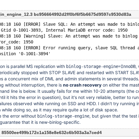
_in_engine_12.3 bc956664992d2ff0bf6f5b6675d9597c9530d83a
08:18 160 [ERROR] Slave SQL: An attempt was made to binl
 Gtid 0-1001-3893, Internal MariaDB error code: 1950
08:18 160 [Warning] Slave: An attempt was made to binlog
ror_code: 1950
08:18 160 [ERROR] Error running query, slave SQL thread 
on is parallel MS replication with
,
binlog-storage-engine=InnoDB
periodically stopped with STOP SLAVE and restarted with START SL
s a concurrent mix of DML and admin statements in several threads
g without interruption, there is
no crash recovery
on either the mast
mand line is below. It usually fails for me within 10-20 attempts (th
until it hits the error in question), but it's not very reliable, better to r
ailures observed while running on SSD and HDD. I didn't try running 
hile doing so, as it may require quite a lot of disk space.
e the error without
, but given that the test 
binlog-storage-engine
o guarantee that it is new-binlog-specific.
n 85500ee499b172c1a158e8e632c6b503a3a7ced4