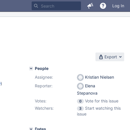
Log In
Export
People
Assignee:
Kristian Nielsen
w
)
Reporter:
Elena
Stepanova
Votes:
Vote for this issue
0
Watchers:
Start watching this
3
issue
Dates