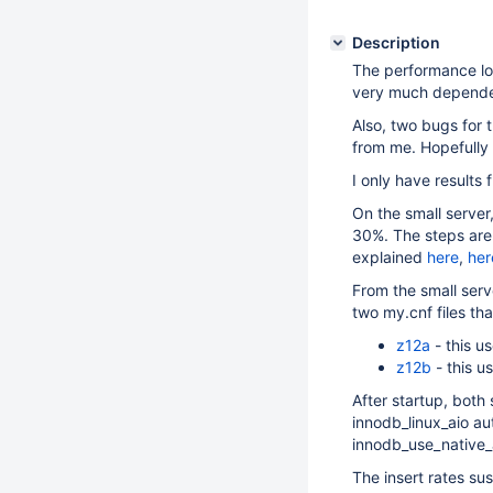
Description
The performance lo
very much depende
Also, two bugs for 
from me. Hopefully 
I only have results 
On the small server
30%. The steps are 
explained
here
,
her
From the small serv
two my.cnf files tha
z12a
- this 
z12b
- this 
After startup, both
innodb_linux_aio au
innodb_use_native
The insert rates sus