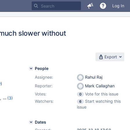
Log In
 much slower without
Export
People
Assignee:
Rahul Raj
w
)
Reporter:
Mark Callaghan
Votes:
Vote for this issue
0
,
(3)
Watchers:
Start watching this
6
2.2.1
issue
Dates