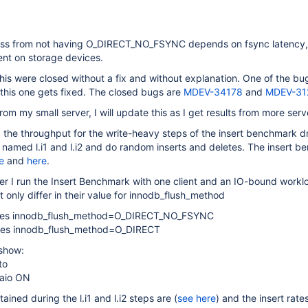
ss from not having O_DIRECT_NO_FSYNC depends on fsync latency, s
nt on storage devices.
this were closed without a fix and without explanation. One of the b
this one gets fixed. The closed bugs are
MDEV-34178
and
MDEV-31
from my small server, I will update this as I get results from more serv
, the throughput for the write-heavy steps of the insert benchmark 
named l.i1 and l.i2 and do random inserts and deletes. The insert b
e
and
here
.
er I run the Insert Benchmark with one client and an IO-bound workl
t only differ in their value for innodb_flush_method
uses innodb_flush_method=O_DIRECT_NO_FSYNC
uses innodb_flush_method=O_DIRECT
 show:
to
_aio ON
tained during the l.i1 and l.i2 steps are (
see here
) and the insert rat