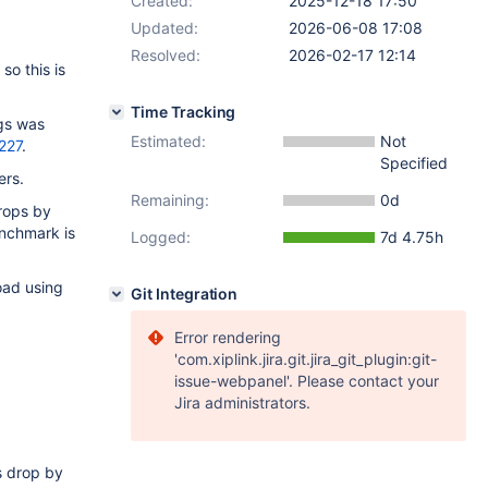
Created:
2025-12-18 17:50
Updated:
2026-06-08 17:08
Resolved:
2026-02-17 12:14
o this is
Time Tracking
ugs was
Estimated:
Not
227
.
Specified
ers.
Remaining:
0d
drops by
enchmark is
Logged:
7d 4.75h
oad using
Git Integration
Error rendering
'com.xiplink.jira.git.jira_git_plugin:git-
issue-webpanel'. Please contact your
Jira administrators.
es drop by