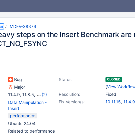
er
MDEV-38376
eavy steps on the Insert Benchmark are
CT_NO_FSYNC
Bug
Status:
CLOSED
(
View Workflo
Major
Resolution:
Fixed
11.4.9
,
11.8.5
,
(2)
12.1.2
,
12.2.1
Fix Version/s:
10.11.15
,
11.4.9
Data Manipulation -
11.8.5
,
12.1.2
,
1
Insert
performance
Ubuntu 24.04
Related to performance