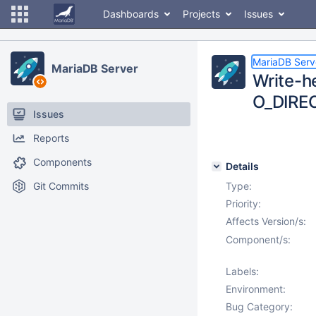
Dashboards
Projects
Issues
MariaDB Serv
MariaDB Server
Write-h
O_DIRE
Issues
Reports
Components
Details
Git Commits
Type:
Priority:
Affects Version/s:
Component/s:
Labels:
Environment:
Bug Category: