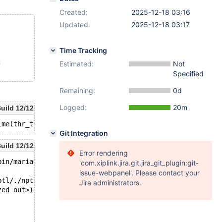
Created:
2025-12-18 03:16
Updated:
2025-12-18 03:17
Time Tracking
;
Estimated:
Not
Specified
Remaining:
0d
Logged:
20m
uild 12/12/2025
Git Integration
uild 12/12/2025
Error rendering
bin/mariadbd --no-defaults --max'.
'com.xiplink.jira.git.jira_git_plugin:git-
issue-webpanel'. Please contact your
ptl/./nptl/pthread_kill.c.
Jira administrators.
zed out>)at ./nptl/pthread_kill.c:44