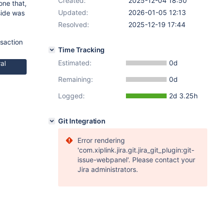
Created:
2025-12-04 18:50
one that,
Updated:
2026-01-05 12:13
side was
Resolved:
2025-12-19 17:44
nsaction
Time Tracking
Estimated:
0d
al
Remaining:
0d
Logged:
2d 3.25h
Git Integration
Error rendering
'com.xiplink.jira.git.jira_git_plugin:git-
issue-webpanel'. Please contact your
Jira administrators.