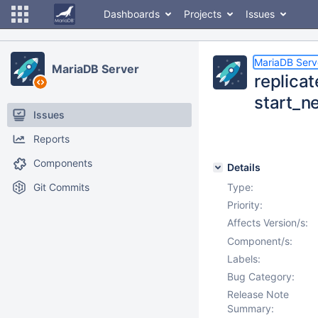
Dashboards
Projects
Issues
MariaDB Serv
MariaDB Server
replica
start_n
Issues
Reports
Components
Details
Git Commits
Type:
Priority:
Affects Version/s:
Component/s:
Labels:
Bug Category:
Release Note
Summary: