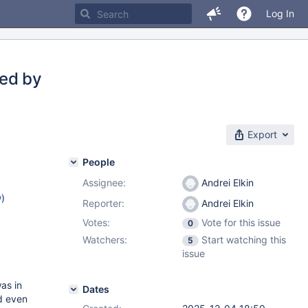
Log In
sed by
Export
People
Assignee:
Andrei Elkin
w
)
Reporter:
Andrei Elkin
Votes:
Vote for this issue
0
Watchers:
Start watching this
5
issue
as in
Dates
d even