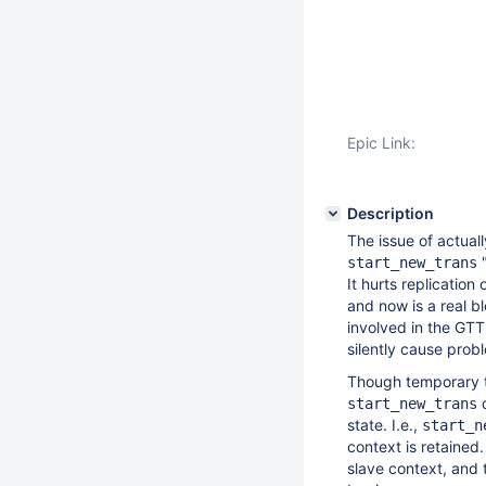
Epic Link:
Description
The issue of actual
"
start_new_trans
It hurts replicatio
and now is a real b
involved in the GTT
silently cause pro
Though temporary ta
d
start_new_trans
state. I.e.,
start_n
context is retaine
slave context, and 