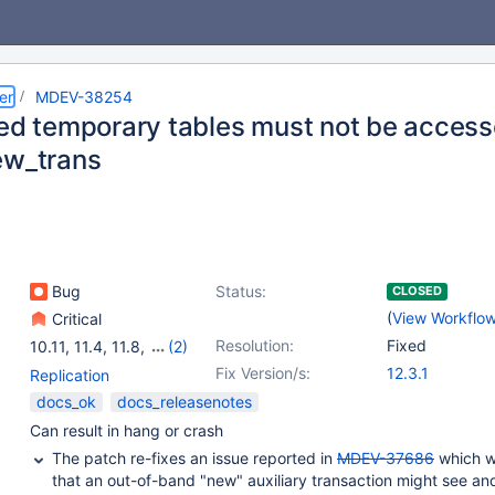
er
MDEV-38254
ted temporary tables must not be acces
ew_trans
Bug
Status:
CLOSED
(
View Workflo
Critical
Resolution:
Fixed
10.11
,
11.4
,
11.8
,
(2)
12.2(EOL)
,
12.3
Fix Version/s:
12.3.1
Replication
docs_ok
docs_releasenotes
Can result in hang or crash
The patch re-fixes an issue reported in
MDEV-37686
which w
that an out-of-band "new" auxiliary transaction might see an