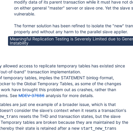
modify data of its parent transaction while it must have not d
on either general "master" server or slave one. Yet the slave 
vulnerable.
The former solution has been refined to isolate the "new" tra
properly and without any harm to the parallel slave applier.
Meaningful Replication Testing is Severely Limited due to Gener
Instability
ly allowed access to replicate temporary tables has existed since
out-of-band" transaction implementation.
n of temporary tables, implies the STATEMENT binlog-format,
locker to the Global Temporary Tables, as some of the changes
 work have brought this problem out as crashes, rather than
blems. See
MDEV-37686
analysis for more details.
bles are just one example of a broader issue, which is that
oesn't consider the slave's context when it resets a transaction's
resets the THD and transaction states, but the slave
ew_trans
d. Temporary tables are broken because they are maintained by the
thereby their state is retained after a new
start_new_trans