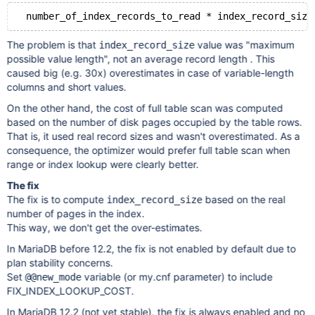
The problem is that
value was "maximum
index_record_size
possible value length", not an average record length . This
caused big (e.g. 30x) overestimates in case of variable-length
columns and short values.
On the other hand, the cost of full table scan was computed
based on the number of disk pages occupied by the table rows.
That is, it used real record sizes and wasn't overestimated. As a
consequence, the optimizer would prefer full table scan when
range or index lookup were clearly better.
The fix
The fix is to compute
based on the real
index_record_size
number of pages in the index.
This way, we don't get the over-estimates.
In MariaDB before 12.2, the fix is not enabled by default due to
plan stability concerns.
Set
variable (or my.cnf parameter) to include
@@new_mode
FIX_INDEX_LOOKUP_COST.
In MariaDB 12.2 (not yet stable), the fix is always enabled and no