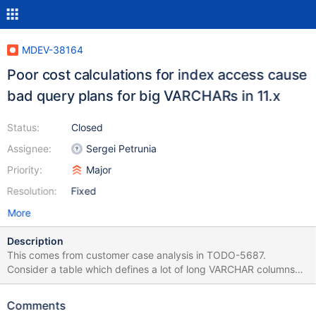
MDEV-38164
Poor cost calculations for index access cause
bad query plans for big VARCHARs in 11.x
Status:
Closed
Assignee:
Sergei Petrunia
Priority:
Major
Resolution:
Fixed
More
Description
This comes from customer case analysis in TODO-5687.
Consider a table which defines a lot of long VARCHAR columns
but the values are much smaller than the maximum length (this is
fairly common): create table t1 ( pk1 int not null, pk2 int not null,
Comments
filler1 varchar(500), filler2 varchar(500), filler3 varchar(500),