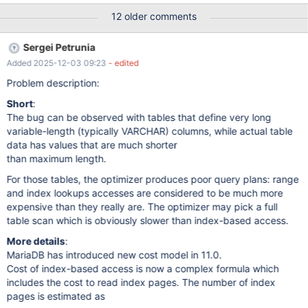
filler4 varchar(500), filler5 varchar(500), filler6 varchar(500),
12 older comments
filler7 varchar(500), filler8 varchar(500), filler9 varchar(500),
fillerA varchar(500), fillerB varchar(500), fillerC varchar(500),
Sergei Petrunia
fillerD varchar(500), fillerE varchar(500),
Added 2025-12-03 09:23
- edited
Problem description:
Short
:
The bug can be observed with tables that define very long
variable-length (typically VARCHAR) columns, while actual table
data has values that are much shorter
than maximum length.
For those tables, the optimizer produces poor query plans: range
and index lookups accesses are considered to be much more
expensive than they really are. The optimizer may pick a full
table scan which is obviously slower than index-based access.
More details
:
MariaDB has introduced new cost model in 11.0.
Cost of index-based access is now a complex formula which
includes the cost to read index pages. The number of index
pages is estimated as