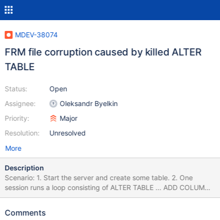
MDEV-38074
FRM file corruption caused by killed ALTER
TABLE
Status:
Open
Assignee:
Oleksandr Byelkin
Priority:
Major
Resolution:
Unresolved
More
Description
Scenario: 1. Start the server and create some table. 2. One
session runs a loop consisting of ALTER TABLE ... ADD COLUMN
... ; ALTER TABLE ... DROP COLUMN ...; The other session runs a
loop consisting of KILL SOFT QUERY <first session> After some
Comments
short time the server error log starts to fill up with entries like