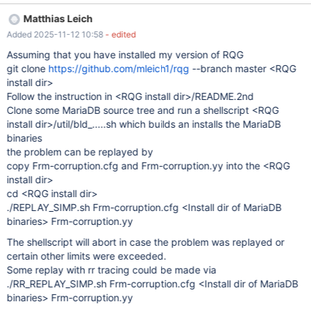
2025-11-12 10:34:17 16 [ERROR] mariadbd: Incorrect information
Matthias Leich
in file: './test/#sql-alter-376c5c-10.frm' 2025-11-12 10:34:17 16
Added 2025-11-12 10:58
- edited
[ERROR] mariadbd: Incorrect information in file: './test/t5.frm' It
does not matter if the tables uses the storage engine InnoDB,
Assuming that you have installed my version of RQG
Aria or MyISAM.
git clone
https://github.com/mleich1/rqg
--branch master <RQG
install dir>
Follow the instruction in <RQG install dir>/README.2nd
Clone some MariaDB source tree and run a shellscript <RQG
install dir>/util/bld_.....sh which builds an installs the MariaDB
binaries
the problem can be replayed by
copy Frm-corruption.cfg and Frm-corruption.yy into the <RQG
install dir>
cd <RQG install dir>
./REPLAY_SIMP.sh Frm-corruption.cfg <Install dir of MariaDB
binaries> Frm-corruption.yy
The shellscript will abort in case the problem was replayed or
certain other limits were exceeded.
Some replay with rr tracing could be made via
./RR_REPLAY_SIMP.sh Frm-corruption.cfg <Install dir of MariaDB
binaries> Frm-corruption.yy