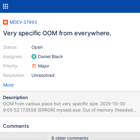
MDEV-37993
Very specific OOM from everywhere.
Status:
Open
Assignee:
Daniel Black
Priority:
Major
Resolution:
Unresolved
More
Description
OOM from various place but very specific size. 2025-10-30
9:05:52 173558 [ERROR] mysqld.exe: Out of memory (Needed
33554400 bytes) 2025-10-30 9:05:53 209775 [ERROR]
mysqld.exe: Out of memory (Needed 33554400 bytes) 2025-
Comments
10-30 9:05:55 159465 [ERROR] mysqld.exe: Out of memory
(Needed 33554400 bytes) 2025-10-30 11:51:23 366044
8 older comments