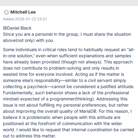
[ERROR] mysqld.exe: Out of memory (Needed 134217696
bytes) 2025-10-30 11:51:24 366030 [ERROR] mysqld.exe: Out
Mitchell Lee
of memory (Needed 67108832 bytes) this is not only one time,
Added 2026-01-22 23:31
very random but frequent. what is a problem?
innodb_buffer_pool_size enough to hit rate over 99%
@Daniel Black
max_heap_table_size = tmp_table_size = 1G that only less than
Since you are a personel in the group, I must share the situation
0.1% of spill rate. but many queries has hint SQL_SMALL_RESULT
above(not only) with you.
Windows 11 System has 20 or more free space whihc is not
Some individuals in critical roles tend to habitually request an “all-
reserved. uncommited free paging space still over 80GB. So non
in-one solution,” even when sufficient explanations and samples
sense memory issue. why it is not use the huge free spaces? why
have already been provided (though not always). This approach
it's not automatically turn into disk bas
does not contribute to problem-solving and only results in
wasted time for everyone involved. Acting as if the matter is
someone else’s responsibility—similar to a civil servant simply
collecting a paycheck—cannot be considered a justified attitude.
Fundamentally, such behavior shows a lack of the professional
mindset expected of a programmer(thinking). Addressing this
issue is not about fulfilling my personal preferences, but rather
about improving the overall quality of MariaDB. For this reason, I
believe it is problematic when people with this attitude are
positioned at the forefront of communication with the wider
world. I would like to request that internal coordination be carried
out to address this matter.