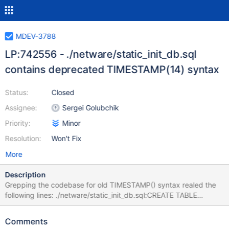
MDEV-3788
LP:742556 - ./netware/static_init_db.sql
contains deprecated TIMESTAMP(14) syntax
Status:
Closed
Assignee:
Sergei Golubchik
Priority:
Minor
Resolution:
Won't Fix
More
Description
Grepping the codebase for old TIMESTAMP() syntax realed the
following lines: ./netware/static_init_db.sql:CREATE TABLE
tables_priv (Host char(60) binary DEFAULT '' NOT NULL, Db
char(64) binary DEFAULT '' NOT NULL, User char(16) binary
Comments
DEFAULT '' NOT NULL, Table_name char(64) binary DEFAULT ''