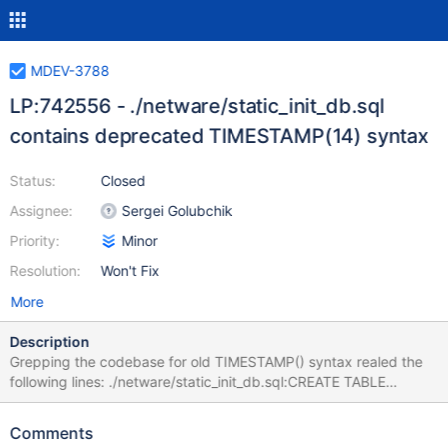
MDEV-3788
LP:742556 - ./netware/static_init_db.sql
contains deprecated TIMESTAMP(14) syntax
Status:
Closed
Assignee:
Sergei Golubchik
Priority:
Minor
Resolution:
Won't Fix
More
Description
Grepping the codebase for old TIMESTAMP() syntax realed the
following lines: ./netware/static_init_db.sql:CREATE TABLE
tables_priv (Host char(60) binary DEFAULT '' NOT NULL, Db
char(64) binary DEFAULT '' NOT NULL, User char(16) binary
Comments
DEFAULT '' NOT NULL, Table_name char(64) binary DEFAULT ''