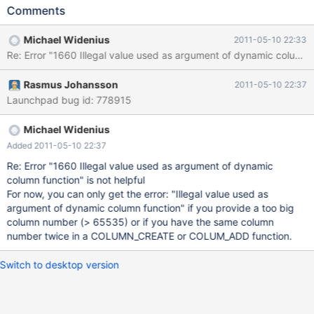
operation would be allowed in an INSERT, where the last value
Comments
would be used. So, either make dynamic columns behave as
INSERT, or provide a better error message, e.g. "duplicate field
Michael Widenius
2011-05-10 22:33
name" For example: SELECT COLUMN_CREATE( 5 , 1 , 5 , 1 ) ;
Re: Error "1660 Illegal value used as argument of dynamic colu
Rasmus Johansson
2011-05-10 22:37
Launchpad bug id: 778915
Michael Widenius
Added 2011-05-10 22:37
Re: Error "1660 Illegal value used as argument of dynamic
column function" is not helpful
For now, you can only get the error: "Illegal value used as
argument of dynamic column function" if you provide a too big
column number (> 65535) or if you have the same column
number twice in a COLUMN_CREATE or COLUM_ADD function.
Switch to desktop version