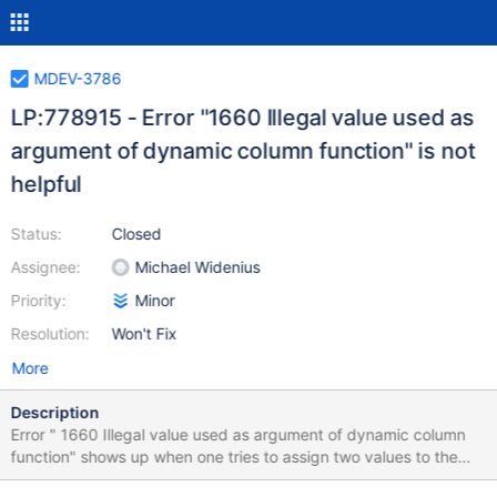
MDEV-3786
LP:778915 - Error "1660 Illegal value used as
argument of dynamic column function" is not
helpful
Status:
Closed
Assignee:
Michael Widenius
Priority:
Minor
Resolution:
Won't Fix
More
Description
Error " 1660 Illegal value used as argument of dynamic column
function" shows up when one tries to assign two values to the
same dynamic column within a single statement. The same