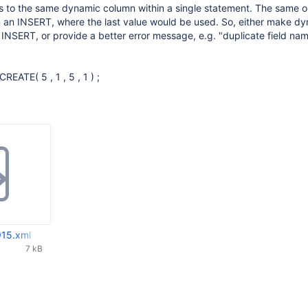
es to the same dynamic column within a single statement. The same o
n an INSERT, where the last value would be used. So, either make d
NSERT, or provide a better error message, e.g. "duplicate field na
TE( 5 , 1 , 5 , 1 ) ;
15.xml
7 kB