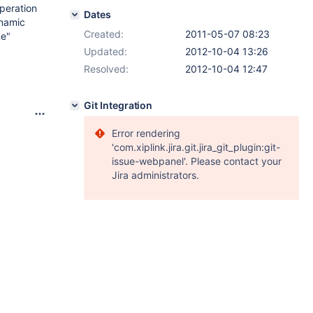
peration
Dates
ynamic
Created:
2011-05-07 08:23
me"
Updated:
2012-10-04 13:26
Resolved:
2012-10-04 12:47
Git Integration
Error rendering
'com.xiplink.jira.git.jira_git_plugin:git-
issue-webpanel'. Please contact your
Jira administrators.