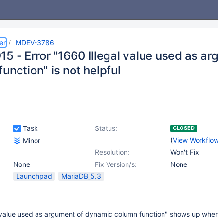
er
MDEV-3786
15 - Error "1660 Illegal value used as a
unction" is not helpful
Task
Status:
CLOSED
(
View Workflo
Minor
Resolution:
Won't Fix
None
Fix Version/s:
None
Launchpad
MariaDB_5.3
l value used as argument of dynamic column function" shows up when