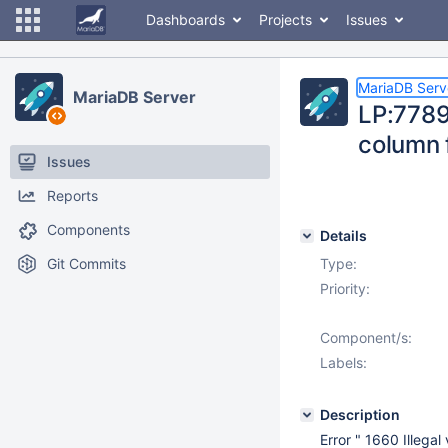
Dashboards
Projects
Issues
MariaDB Serv
MariaDB Server
LP:7789
column f
Issues
Reports
Components
Details
Git Commits
Type:
Priority:
Component/s:
Labels:
Description
Error " 1660 Illega