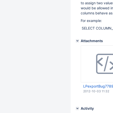
to assign two valu
would be allowed i
columns behave as I
For example:
SELECT COLUMN_CREA
Attachments
LPexportBug7789
2012-10-03 11:32
Activity