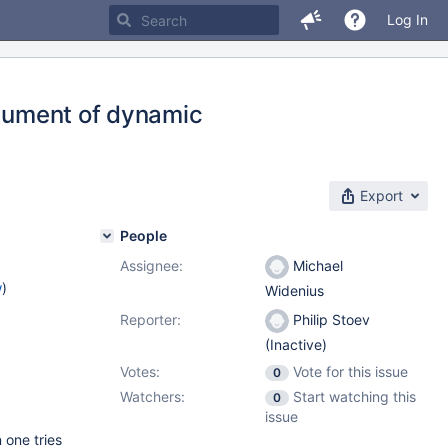
Log In
rgument of dynamic
Export
People
Assignee:
Michael
w
)
Widenius
Reporter:
Philip Stoev
(Inactive)
Votes:
Vote for this issue
0
Watchers:
Start watching this
0
issue
 one tries