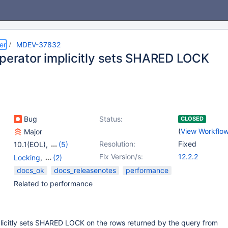
er
MDEV-37832
operator implicitly sets SHARED LOCK
Bug
Status:
CLOSED
(
View Workflo
Major
Resolution:
Fixed
10.1(EOL)
,
(5)
10.3(EOL)
,
10.4(EOL)
,
Fix Version/s:
12.2.2
Locking
,
(2)
10.5(EOL)
,
10.6
,
10.11
Storage Engine -
docs_ok
docs_releasenotes
performance
InnoDB
,
Stored routines
Related to performance
plicitly sets SHARED LOCK on the rows returned by the query from