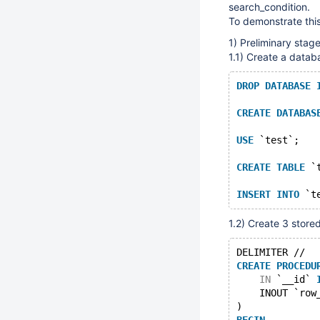
search_condition.
To demonstrate this
1) Preliminary stag
1.1) Create a datab
DROP
DATABASE
CREATE
DATABAS
USE
 `test`;
CREATE
TABLE
 `
INSERT
INTO
 `t
1.2) Create 3 stor
DELIMITER //
CREATE
PROCEDU
IN
 `__id` 
    INOUT `row
)