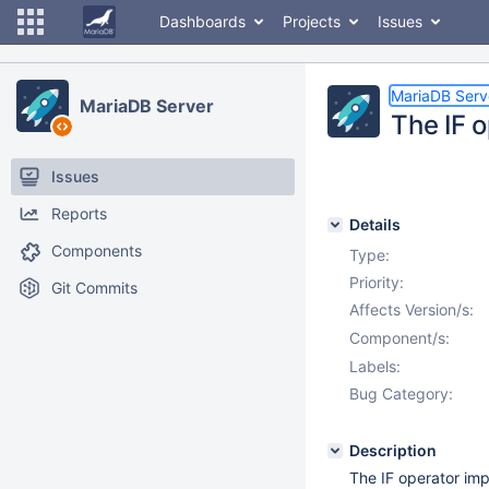
Dashboards
Projects
Issues
MariaDB Serv
MariaDB Server
The IF 
Issues
Reports
Details
Components
Type:
Priority:
Git Commits
Affects Version/s:
Component/s:
Labels:
Bug Category:
Description
The IF operator im