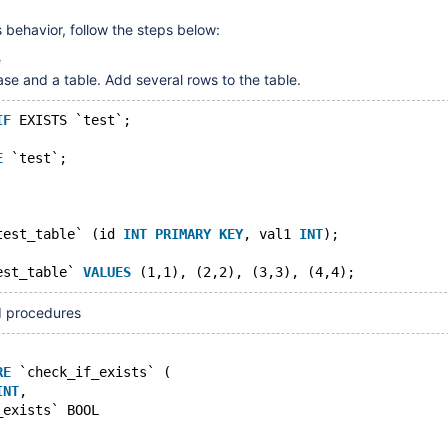
 behavior, follow the steps below:
e
ase and a table. Add several rows to the table.
IF
 EXISTS `test`;
E
 `test`;
test_table` (id 
INT
PRIMARY
KEY
, val1 
INT
);
est_table` 
VALUES
ed procedures
RE
 `check_if_exists` (
INT
,
_exists` BOOL