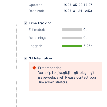
Updated:
2026-05-28 13:27
Resolved:
2026-01-24 10:53
Time Tracking
Estimated:
0d
Remaining:
0d
Logged:
5.25h
Git Integration
Error rendering
'com.xiplink.jira.git.jira_git_plugin:git-
issue-webpanel'. Please contact your
Jira administrators.