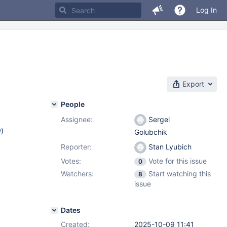
Log In
Export
People
Assignee:
Sergei
w
)
Golubchik
Reporter:
Stan Lyubich
Votes:
Vote for this issue
0
Watchers:
Start watching this
8
issue
Dates
Created:
2025-10-09 11:41