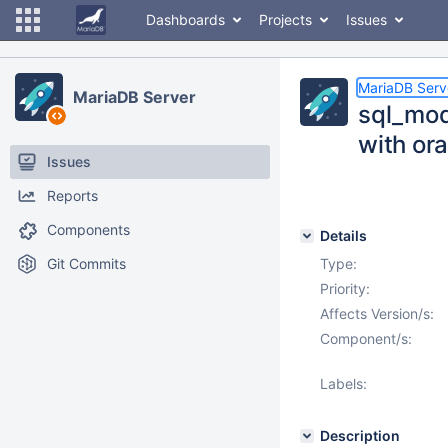
Dashboards
Projects
Issues
MariaDB Serv
MariaDB Server
sql_mod
with ora
Issues
Reports
Components
Details
Git Commits
Type:
Priority:
Affects Version/s:
Component/s:
Labels:
Description