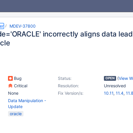
er
MDEV-37800
e='ORACLE' incorrectly aligns data lead
cle
Bug
Status:
(
View W
OPEN
Critical
Resolution:
Unresolved
None
Fix Version/s:
10.11
,
11.4
,
11.
Data Manipulation -
Update
oracle