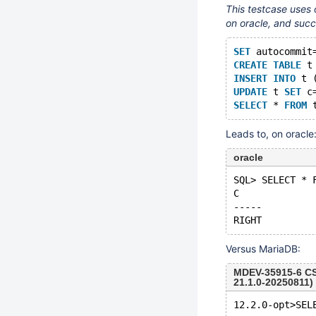
This testcase uses 
on oracle, and succ
SET
 autocommit
CREATE
TABLE
 t
INSERT
INTO
 t 
UPDATE
 t 
SET
 c
SELECT
 * 
FROM
Leads to, on oracle
oracle
SQL> SELECT * 
C
-----
Versus MariaDB:
MDEV-35915-6 CS
21.1.0-20250811)
12.2.0-opt>SEL