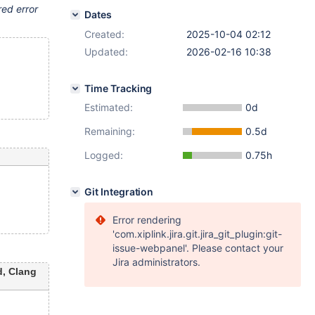
red error
Dates
Created:
2025-10-04 02:12
Updated:
2026-02-16 10:38
Time Tracking
Estimated:
0d
Remaining:
0.5d
Logged:
0.75h
Git Integration
Error rendering
'com.xiplink.jira.git.jira_git_plugin:git-
issue-webpanel'. Please contact your
Jira administrators.
, Clang