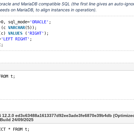
oracle and MariaDB compatible SQL (the first line gives an auto-igno
eeds on MariaDB, to align instances in operation).
=0, sql_mode=
'ORACLE'
;
 (c 
VARCHAR
(5));
(c) 
VALUES
 (
'RIGHT'
);
=
'LEFT RIGHT'
;
:
FROM t;
 12.2.0 ed3c63488a1613377d92ee3ade3fe6870e39b4db (Optimized
 Build 24/09/2025
ECT * FROM t;