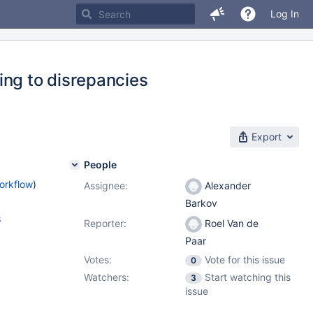
Log In
ing to disrepancies
Export
People
orkflow
)
Assignee:
Alexander
Barkov
8
Reporter:
Roel Van de
Paar
Votes:
Vote for this issue
0
Watchers:
Start watching this
3
issue