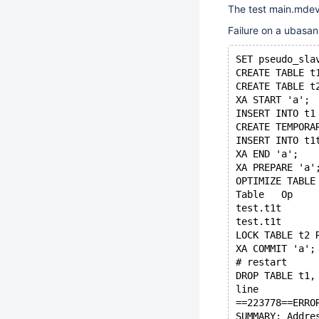
The test main.mdev
Failure on a ubasan
SET pseudo_sla
CREATE TABLE t
CREATE TABLE t
XA START 'a';
INSERT INTO t1
CREATE TEMPORA
INSERT INTO t1
XA END 'a';
XA PREPARE 'a'
OPTIMIZE TABLE
LOCK TABLE t2 
XA COMMIT 'a';
# restart
DROP TABLE t1,
line
==223778==ERRO
SUMMARY: Addre