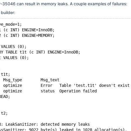
-35046 can result in memory leaks. A couple examples of failures:
 builder:
ve_mode=1;
1 (c INT) ENGINE=InnoDB;
2 (c INT) ENGINE=MEMORY;
 VALUES (0);
RY TABLE t1t (c INT) ENGINE=InnoDB;
t VALUES (0);
;
 t1t;
Table	Op	Msg_type	Msg_text
test.t1t	optimize	Error	Table 'test.t1t' doesn't exist
test.t1t	optimize	status	Operation failed
READ;
 t2;
R: LeakSanitizer: detected memory leaks
ssSanitizer: 9022 byte(s) leaked in 1028 allocation(s).