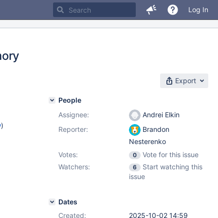
Log In
mory
Export
People
Assignee:
Andrei Elkin
w
)
Reporter:
Brandon
Nesterenko
Votes:
Vote for this issue
0
Watchers:
Start watching this
6
issue
Dates
Created:
2025-10-02 14:59