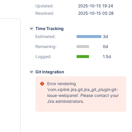
Updated:
2025-10-15 19:24
Resolved:
2025-10-15 05:28
Time Tracking
Estimated:
3d
Remaining:
0d
Logged:
1.5d
Git Integration
Error rendering
'com.xiplink.jira.git.jira_git_plugin:git-
issue-webpanel'. Please contact your
Jira administrators.