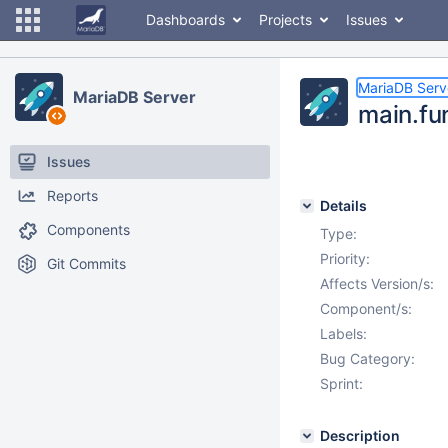
Dashboards
Projects
Issues
MariaDB Serv
MariaDB Server
main.fu
Issues
Reports
Details
Components
Type:
Priority:
Git Commits
Affects Version/s:
Component/s:
Labels:
Bug Category:
Sprint:
Description