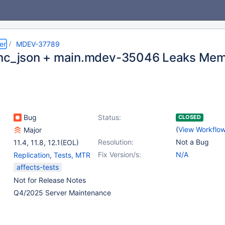
er
MDEV-37789
nc_json + main.mdev-35046 Leaks Me
Bug
Status:
CLOSED
(
View Workflo
Major
Resolution:
Not a Bug
11.4
,
11.8
,
12.1(EOL)
Fix Version/s:
N/A
Replication
,
Tests, MTR
affects-tests
Not for Release Notes
Q4/2025 Server Maintenance