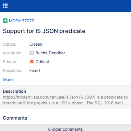
MDEV-37072
Support for IS JSON predicate
Status:
Closed
Assignee:
Rucha Deodhar
Priority:
Critical
Resolution:
Fixed
More
Description
https://modern-sql.com/caniuse/is-json IS JSON is a predicate to
determine if the previous is a JSON object. The SQL 2016 syntax
is (2:8.22) <expr> [ FORMAT JSON [ ENCODING { UTF8 | UTF16
| UTF32 } ] ] IS [ NOT ] JSON [ { VALUE | ARRAY | OBJECT |
Comments
SCALAR } ] [ { WITH | WITHOUT } UNIQUE [ KEYS ] ] but can only
implement a subset of it, of course. With IS being a parsed
6 older comments