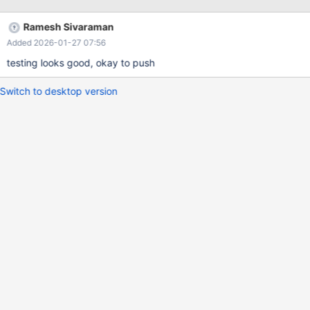
comparison its a small extension.
Ramesh Sivaraman
Added 2026-01-27 07:56
testing looks good, okay to push
Switch to desktop version