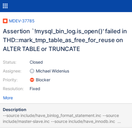
MDEV-37785
Assertion `!mysql_bin_log.is_open()' failed in
THD::mark_tmp_table_as_free_for_reuse on
ALTER TABLE or TRUNCATE
Status:
Closed
Assignee:
Michael Widenius
Priority:
Blocker
Resolution:
Fixed
More
Description
--source include/have_binlog_format_statement.inc --source
include/master-slave.inc --source include/have_innodb.inc
CREATE TEMPORARY TABLE t (y INT) ENGINE=InnoDB; CREATE