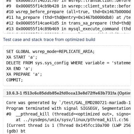
#8  0x000055f14d51c787 in wsrep::transaction::before_
#9  0x000055f14cb9b428 in wsrep::client_state::before
#10 wsrep_before_prepare (all=true, thd=0x1467b0000db
#11 ha_prepare (thd=thd@entry=0x1467b0000db8) at /tes
#12 0x000055f14cae41d5 in trans_xa_prepare (thd=thd@e
#13 0x000055f14c89b469 in mysql_execute_command (thd=
#14 0x000055f14c882122 in mysql_parse (thd=thd@entry=
Test case and stack trace from optimized build
#15 0x000055f14c881a0c in wsrep_mysql_parse (thd=thd@
#16 0x000055f14c890ee7 in dispatch_command (command=c
#17 0x000055f14c89460f in do_command (thd=0x1467b0000
SET GLOBAL wsrep_mode=REPLICATE_ARIA;
#18 0x000055f14c9fab51 in do_handle_one_connection (c
XA START 'a';
#19 0x000055f14c9fb159 in handle_one_connection (arg=
DELETE FROM sys.sys_config WHERE variable = 'statemen
#20 0x000055f14ceb4c7d in pfs_spawn_thread (arg=0x55f
XA END 'a';
#21 0x0000146835175609 in start_thread (arg=<optimize
XA PREPARE 'a';
10.6.3-1 f513c6c85ddb85e2fd0cca13e8d72ffe63b731fa (Optimi
Core was generated by `/test/GAL_EMD280721-mariadb-10
Program terminated with signal SIGSEGV, Segmentation 
#0  __pthread_kill (threadid=<optimized out>, signo=s
    at ../sysdeps/unix/sysv/linux/pthread_kill.c:56
[Current thread is 1 (Thread 0x145fcc10a700 (LWP 2567
(gdb) bt