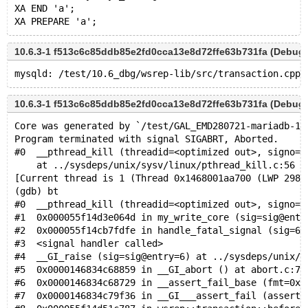
XA END 'a';
10.6.3-1 f513c6c85ddb85e2fd0cca13e8d72ffe63b731fa (Debug)
10.6.3-1 f513c6c85ddb85e2fd0cca13e8d72ffe63b731fa (Debug)
Core was generated by `/test/GAL_EMD280721-mariadb-10
Program terminated with signal SIGABRT, Aborted.
#0  __pthread_kill (threadid=<optimized out>, signo=s
    at ../sysdeps/unix/sysv/linux/pthread_kill.c:56
[Current thread is 1 (Thread 0x1468001aa700 (LWP 2989
(gdb) bt
#0  __pthread_kill (threadid=<optimized out>, signo=s
#1  0x000055f14d3e064d in my_write_core (sig=sig@entr
#2  0x000055f14cb7fdfe in handle_fatal_signal (sig=6)
#3  <signal handler called>
#4  __GI_raise (sig=sig@entry=6) at ../sysdeps/unix/s
#5  0x0000146834c68859 in __GI_abort () at abort.c:79
#6  0x0000146834c68729 in __assert_fail_base (fmt=0x1
#7  0x0000146834c79f36 in __GI___assert_fail (asserti