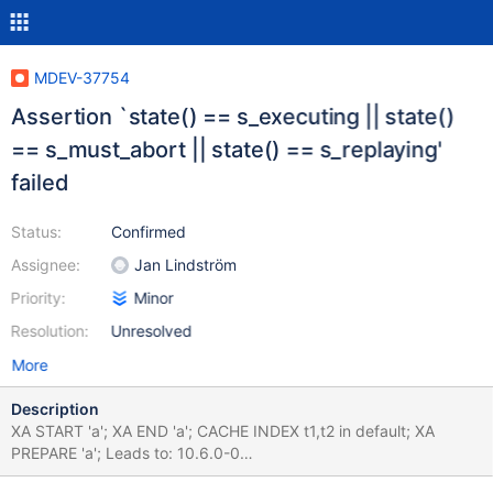
MDEV-37754
Assertion `state() == s_executing || state()
== s_must_abort || state() == s_replaying'
failed
Status:
Confirmed
Assignee:
Jan Lindström
Priority:
Minor
Resolution:
Unresolved
More
Description
XA START 'a'; XA END 'a'; CACHE INDEX t1,t2 in default; XA
PREPARE 'a'; Leads to: 10.6.0-0
c35523d547e51f4a138d44d1caecd3a3f816fb48 (Debug)