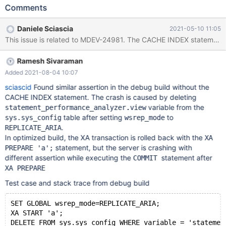
mysqld: /test/mtest/10.6_dbg/wsrep-lib/src/transaction.cpp:277:
Comments
int
wsrep::transaction::before_prepare(wsrep::unique_lock<wsrep::
Daniele Sciascia
2021-05-10 11:05
mutex>&): Assertion `state() == s_executing || state() ==
s_must_abort || state() == s_replaying' failed. 10.6.0-0
c35523d547e51f4a138d44d1caecd3a3f816fb48 (Debug) Core
Ramesh Sivaraman
was generated by `/test/mtest/GAL_EMD010421-mariadb-
10.6.0-0-linux-x86_64-dbg/bin/mysqld --defaul'. Program
Added 2021-08-04 10:07
terminated with signal SIGABRT, Aborted. #0 __pthread_kill
sciascid
Found similar assertion in the debug build without the
(threadid=<optimized out>, signo=signo@entry=6) at
CACHE INDEX statement. The crash is caused by deleting
../sysdeps/unix/sysv/linu
variable from the
statement_performance_analyzer.view
table after setting
to
sys.sys_config
wsrep_mode
.
REPLICATE_ARIA
In optimized build, the XA transaction is rolled back with the
XA
statement, but the server is crashing with
PREPARE 'a';
different assertion while executing the
‌ statement after
COMMIT
XA PREPARE
Test case and stack trace from debug build
SET GLOBAL wsrep_mode=REPLICATE_ARIA;
XA START 'a';
DELETE FROM sys.sys_config WHERE variable = 'statemen