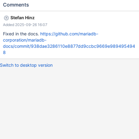
Comments
Stefan Hinz
Added 2025-09-26 16:07
Fixed in the docs.
https://github.com/mariadb-
corporation/mariadb-
docs/commit/938dae3286110e8877dd9ccbc9669e989495494
8
Switch to desktop version