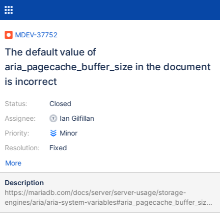
MDEV-37752
The default value of
aria_pagecache_buffer_size in the document
is incorrect
Status:
Closed
Assignee:
Ian Gilfillan
Priority:
Minor
Resolution:
Fixed
More
Description
https://mariadb.com/docs/server/server-usage/storage-
engines/aria/aria-system-variables#aria_pagecache_buffer_size
In doc: Default Value: 134217720 (128MB) ->134217728