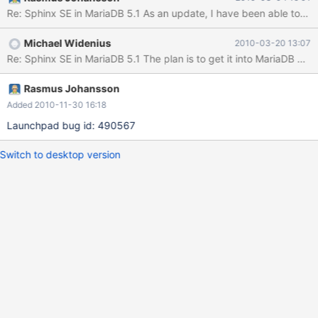
Re: Sphinx SE in MariaDB 5.1 As an update, I have been able to buil
Michael Widenius
2010-03-20 13:07
Rasmus Johansson
Added 2010-11-30 16:18
Launchpad bug id: 490567
Switch to desktop version