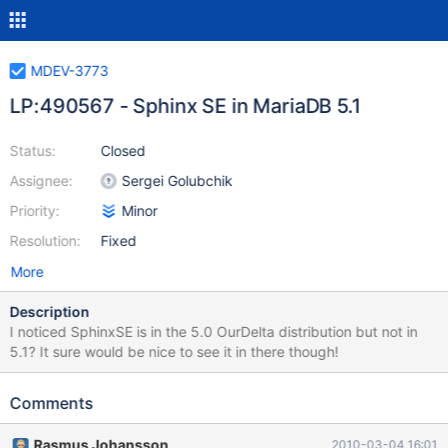
MDEV-3773
LP:490567 - Sphinx SE in MariaDB 5.1
Status:
Closed
Assignee:
Sergei Golubchik
Priority:
Minor
Resolution:
Fixed
More
Description
I noticed SphinxSE is in the 5.0 OurDelta distribution but not in
5.1? It sure would be nice to see it in there though!
Comments
Rasmus Johansson
2010-03-04 16:01