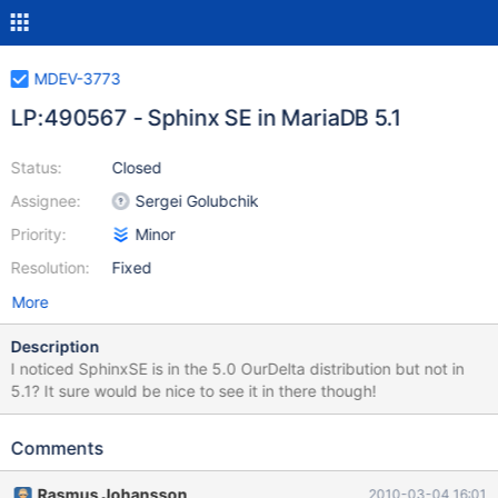
MDEV-3773
LP:490567 - Sphinx SE in MariaDB 5.1
Status:
Closed
Assignee:
Sergei Golubchik
Priority:
Minor
Resolution:
Fixed
More
Description
I noticed SphinxSE is in the 5.0 OurDelta distribution but not in
5.1? It sure would be nice to see it in there though!
Comments
Rasmus Johansson
2010-03-04 16:01