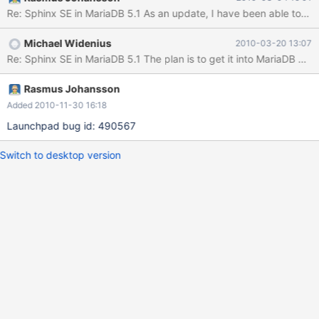
Re: Sphinx SE in MariaDB 5.1 As an update, I have been able to buil
Michael Widenius
2010-03-20 13:07
Rasmus Johansson
Added 2010-11-30 16:18
Launchpad bug id: 490567
Switch to desktop version