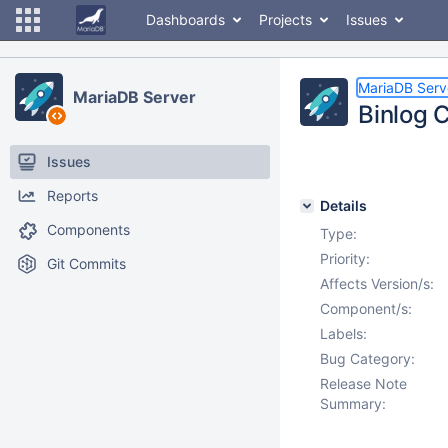
Dashboards
Projects
Issues
MariaDB Serv
MariaDB Server
Binlog C
Issues
Reports
Details
Components
Type:
Priority:
Git Commits
Affects Version/s:
Component/s:
Labels:
Bug Category:
Release Note
Summary: