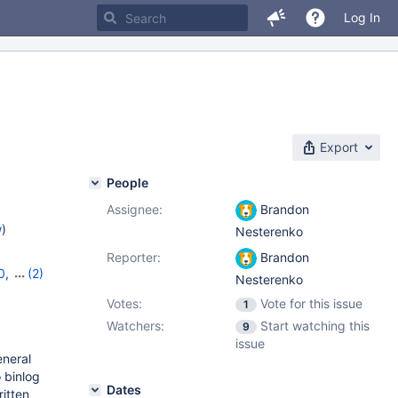
Log In
Export
People
Assignee:
Brandon
w
)
Nesterenko
Reporter:
Brandon
0
,
(2)
Nesterenko
Votes:
Vote for this issue
1
Watchers:
Start watching this
9
issue
eneral
 binlog
Dates
ritten