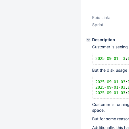
Epic Link:
Sprint:
Description
Customer is seeing t
2025
-
09
-
01
3
:
But the disk usage 
2025
-
09
-
01
-
03
:
2025
-
09
-
01
-
03
:
2025
-
09
-
01
-
03
:
Customer is runnin
space.
But for some reason,
Additionally, this h