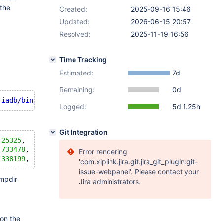
 the
Created:
2025-09-16 15:46
Updated:
2026-06-15 20:57
Resolved:
2025-11-19 16:56
Time Tracking
Estimated:
7d
Remaining:
0d
riadb/bin/logs/bin_logs/bin_log'
 (errno: 
28
"No space le
Logged:
5d 1.25h
Git Integration
 
25325
,   
527
,     
98
%,  /mariadb/tmp,
 
733478
,  
237799
,  
76
%,  /mariadb/data,
Error rendering
 
338199
,  
633080
,  
35
'com.xiplink.jira.git.jira_git_plugin:git-
issue-webpanel'. Please contact your
mpdir
Jira administrators.
 on the