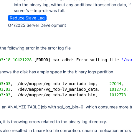
into the binary log, without any additional transaction data, if
server's --tmp-dir was full.
Reduce Slave Lag
Q4/2025 Server Development
he following error in the error log file
03
:
18
10421228
 [ERROR] mariadbd: Error writing file 
'/ma
shows the disk has ample space in the binary logs partition
03
:
03
,  /dev/mapper/vg_mdb-lv_mariadb_tmp,     
27044
,   
03
:
03
,  /dev/mapper/vg_mdb-lv_mariadb_data,    
1012773
, 
03
:
03
,  /dev/mapper/vg_mdb-lv_mariadb_bin,     
1012773
, 
g an ANALYZE TABLE job with sql_log_bin=0, which consumes more t
 it is throwing errors related to the binary log directory.
as also resulted in binary log file corruption, causing replication errors