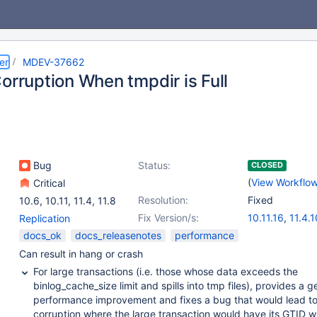
er
MDEV-37662
orruption When tmpdir is Full
Bug
Status:
CLOSED
(
View Workflo
Critical
Resolution:
Fixed
10.6
,
10.11
,
11.4
,
11.8
Fix Version/s:
10.11.16
,
11.4.1
Replication
11.8.6
,
12.2.2
docs_ok
docs_releasenotes
performance
Can result in hang or crash
For large transactions (i.e. those whose data exceeds the
binlog_cache_size limit and spills into tmp files), provides a g
performance improvement and fixes a bug that would lead to
corruption where the large transaction would have its GTID w